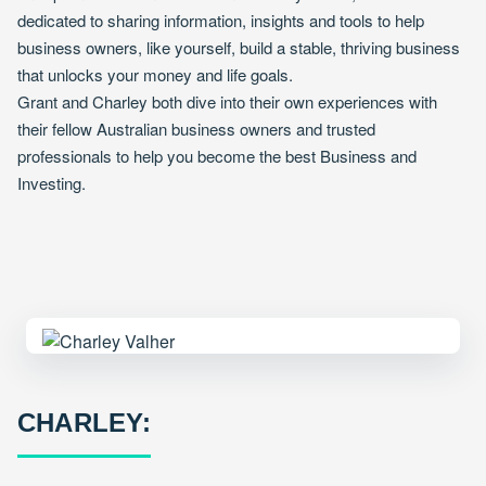
dedicated to sharing information, insights and tools to help
business owners, like yourself, build a stable, thriving business
that unlocks your money and life goals.
Grant and Charley both dive into their own experiences with
their fellow Australian business owners and trusted
professionals to help you become the best Business and
Investing.
CHARLEY: