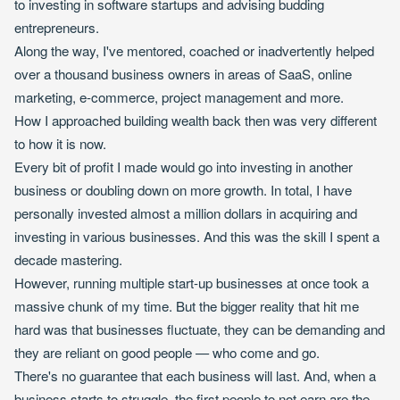
to investing in software startups and advising budding
entrepreneurs.
Along the way, I've mentored, coached or inadvertently helped
over a thousand business owners in areas of SaaS, online
marketing, e-commerce, project management and more.
How I approached building wealth back then was very different
to how it is now.
Every bit of profit I made would go into investing in another
business or doubling down on more growth. In total, I have
personally invested almost a million dollars in acquiring and
investing in various businesses. And this was the skill I spent a
decade mastering.
However, running multiple start-up businesses at once took a
massive chunk of my time. But the bigger reality that hit me
hard was that businesses fluctuate, they can be demanding and
they are reliant on good people — who come and go.
There's no guarantee that each business will last. And, when a
business starts to struggle, the first people to not earn are the