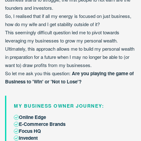
founders and investors.
So, I realised that if all my energy is focused on just business,
how do my wife and I get stability outside of it?
This seemingly difficult question led me to pivot towards
leveraging my businesses to grow my personal wealth.
Ultimately, this approach allows me to build my personal wealth
in preparation for a future when I may no longer be able to (or
want to) draw profits from my businesses.
So let me ask you this question:
Are you playing the game of
Business to 'Win' or 'Not to Lose'?
MY BUSINESS OWNER JOURNEY:
Online Edge
E-Commerce Brands
Focus HQ
Invedent