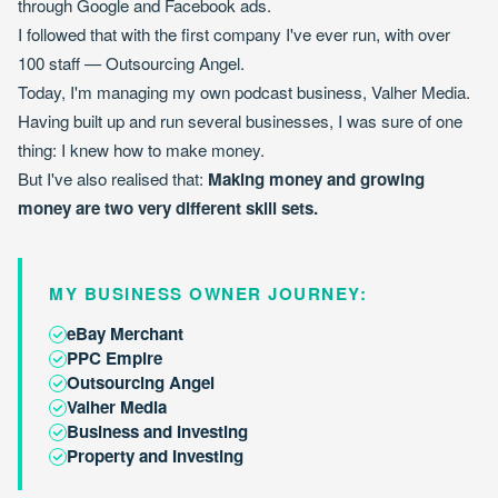
through Google and Facebook ads.
I followed that with the first company I've ever run, with over
100 staff — Outsourcing Angel.
Today, I'm managing my own podcast business, Valher Media.
Having built up and run several businesses, I was sure of one
thing: I knew how to make money.
But I've also realised that:
Making money and growing
money are two very different skill sets.
MY BUSINESS OWNER JOURNEY:
eBay Merchant
PPC Empire
Outsourcing Angel
Valher Media
Business and Investing
Property and Investing