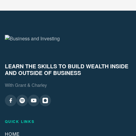
LEARN THE SKILLS TO BUILD WEALTH INSIDE
AND OUTSIDE OF BUSINESS
With Grant & Charley
QUICK LINKS
HOME