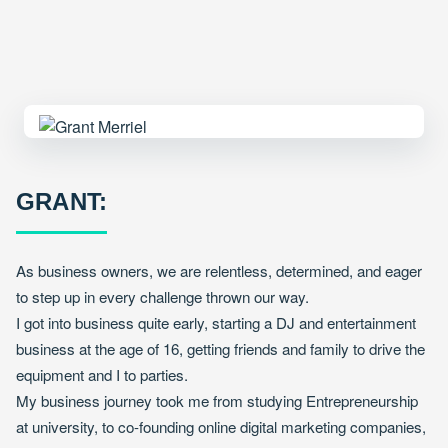
GRANT:
As business owners, we are relentless, determined, and eager
to step up in every challenge thrown our way.
I got into business quite early, starting a DJ and entertainment
business at the age of 16, getting friends and family to drive the
equipment and I to parties.
My business journey took me from studying Entrepreneurship
at university, to co-founding online digital marketing companies,