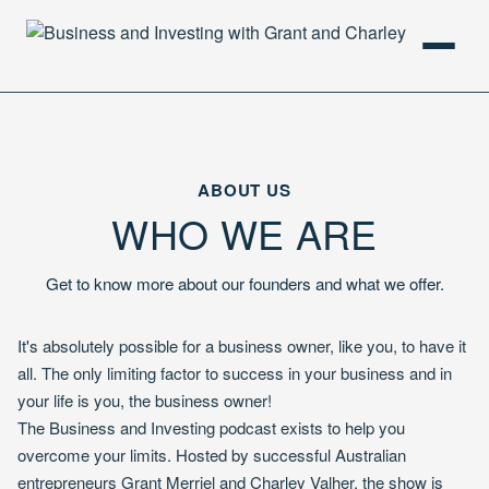
HOME
PODCAST
ABOUT US
WHO WE ARE
ABOUT
Get to know more about our founders and what we offer.
It's absolutely possible for a business owner, like you, to have it
all. The only limiting factor to success in your business and in
your life is you, the business owner!
The Business and Investing podcast exists to help you
overcome your limits. Hosted by successful Australian
entrepreneurs Grant Merriel and Charley Valher, the show is