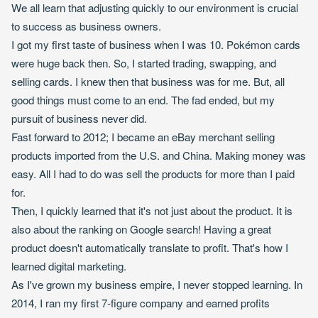
We all learn that adjusting quickly to our environment is crucial
to success as business owners.
I got my first taste of business when I was 10. Pokémon cards
were huge back then. So, I started trading, swapping, and
selling cards. I knew then that business was for me. But, all
good things must come to an end. The fad ended, but my
pursuit of business never did.
Fast forward to 2012; I became an eBay merchant selling
products imported from the U.S. and China. Making money was
easy. All I had to do was sell the products for more than I paid
for.
Then, I quickly learned that it's not just about the product. It is
also about the ranking on Google search! Having a great
product doesn't automatically translate to profit. That's how I
learned digital marketing.
As I've grown my business empire, I never stopped learning. In
2014, I ran my first 7-figure company and earned profits