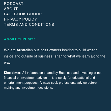
PODCAST
ABOUT
FACEBOOK GROUP
PRIVACY POLICY
TERMS AND CONDITIONS
ABOUT THIS SITE
We are Australian business owners looking to build wealth
inside and outside of business, sharing what we learn along the
way.
Disclaimer:
All information shared by Business and Investing is not
financial or investment advice — it is solely for educational and
entertainment purposes. Always seek professional advice before
making any investment decisions.