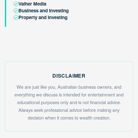
Valher Media
Business and Investing
Property and Investing
DISCLAIMER
We are just like you, Australian business owners, and
everything we discuss is intended for entertainment and
educational purposes only and is not financial advice.
Always seek professional advice before making any
decision when it comes to wealth creation.