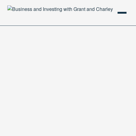
HOME
PODCAST
ABOUT