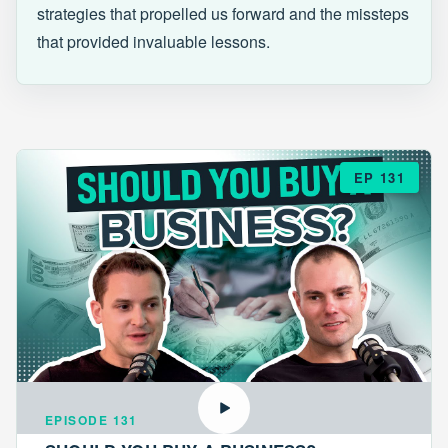
strategies that propelled us forward and the missteps
that provided invaluable lessons.
EP 131
EPISODE 131