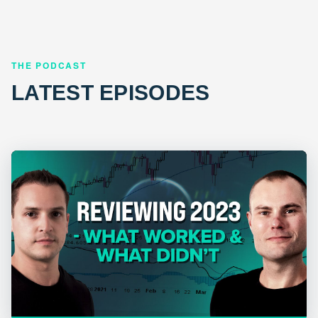
THE PODCAST
LATEST EPISODES