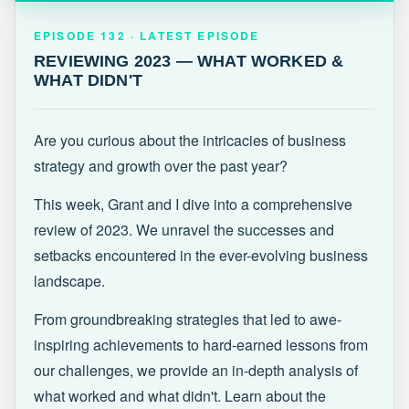
EPISODE 132 · LATEST
REVIEWING 2023 — WHAT WORKED &
EPISODE 132 · LATEST EPISODE
WHAT DIDN'T
REVIEWING 2023 — WHAT WORKED &
WHAT DIDN'T
Are you curious about the intricacies of business
strategy and growth over the past year?
This week, Grant and I dive into a comprehensive
review of 2023. We unravel the successes and
setbacks encountered in the ever-evolving business
landscape.
From groundbreaking strategies that led to awe-
inspiring achievements to hard-earned lessons from
our challenges, we provide an in-depth analysis of
what worked and what didn't. Learn about the