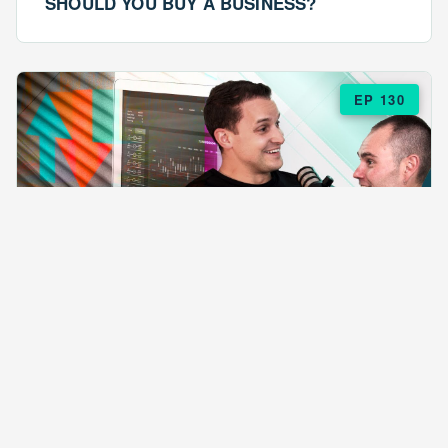
SHOULD YOU BUY A BUSINESS?
EP 130
EPISODE 130
ARE $57 LASAGNAS RUINING YOUR
BUSINESS?