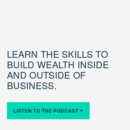
LEARN THE SKILLS TO
BUILD WEALTH INSIDE
AND OUTSIDE OF
BUSINESS.
LISTEN TO THE PODCAST