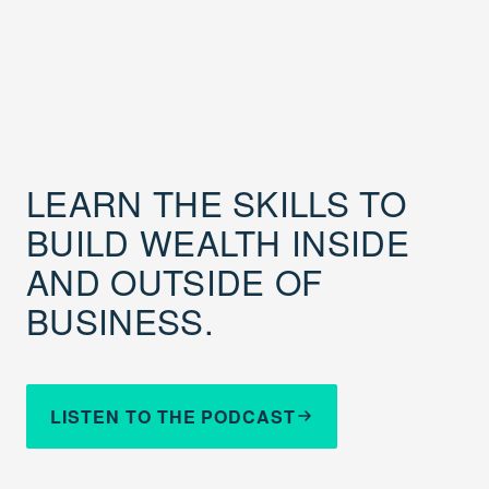
LEARN THE SKILLS TO
BUILD WEALTH INSIDE
AND OUTSIDE OF
BUSINESS.
LISTEN TO THE PODCAST