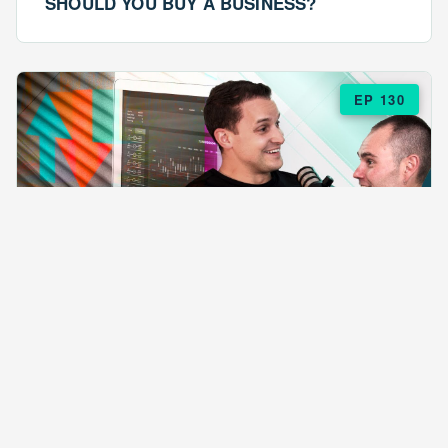
SHOULD YOU BUY A BUSINESS?
EP 130
EPISODE 130
ARE $57 LASAGNAS RUINING YOUR
BUSINESS?