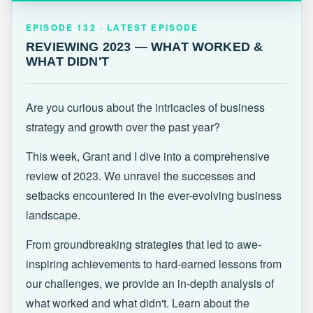
EPISODE 132 · LATEST
REVIEWING 2023 — WHAT WORKED &
EPISODE 132 · LATEST EPISODE
WHAT DIDN'T
REVIEWING 2023 — WHAT WORKED &
WHAT DIDN'T
Are you curious about the intricacies of business
strategy and growth over the past year?
This week, Grant and I dive into a comprehensive
review of 2023. We unravel the successes and
setbacks encountered in the ever-evolving business
landscape.
From groundbreaking strategies that led to awe-
inspiring achievements to hard-earned lessons from
our challenges, we provide an in-depth analysis of
what worked and what didn't. Learn about the