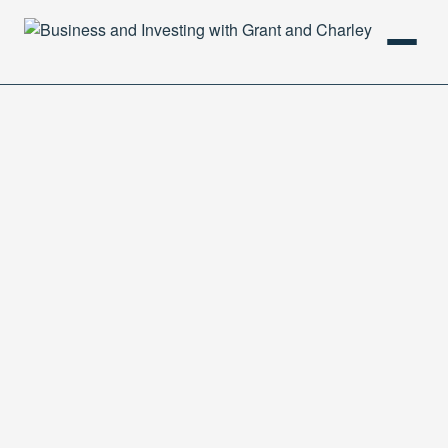
HOME
PODCAST
ABOUT