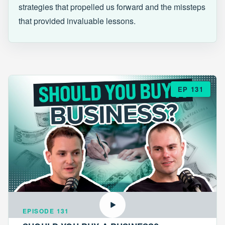
strategies that propelled us forward and the missteps
that provided invaluable lessons.
EP 131
EPISODE 131