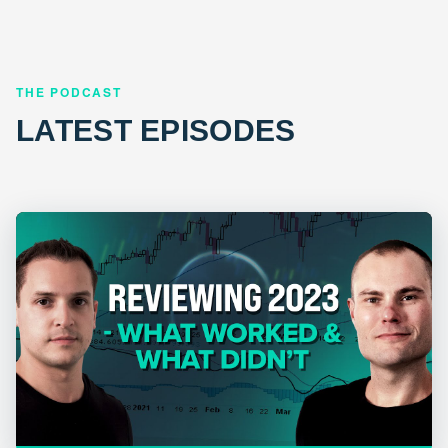
THE PODCAST
LATEST EPISODES