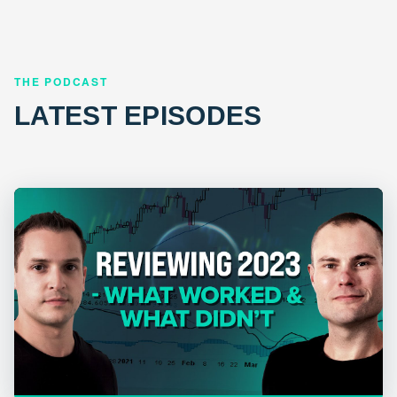
THE PODCAST
LATEST EPISODES