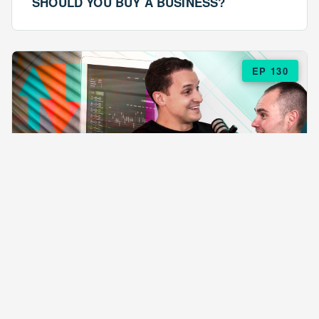
SHOULD YOU BUY A BUSINESS?
EP 130
EPISODE 130
ARE $57 LASAGNAS RUINING YOUR
BUSINESS?