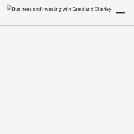
HOME
PODCAST
ABOUT