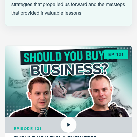
strategies that propelled us forward and the missteps
that provided invaluable lessons.
EP 131
EPISODE 131