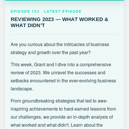
EPISODE 132 · LATEST
REVIEWING 2023 — WHAT WORKED &
EPISODE 132 · LATEST EPISODE
WHAT DIDN'T
REVIEWING 2023 — WHAT WORKED &
WHAT DIDN'T
Are you curious about the intricacies of business
strategy and growth over the past year?
This week, Grant and I dive into a comprehensive
review of 2023. We unravel the successes and
setbacks encountered in the ever-evolving business
landscape.
From groundbreaking strategies that led to awe-
inspiring achievements to hard-earned lessons from
our challenges, we provide an in-depth analysis of
what worked and what didn't. Learn about the