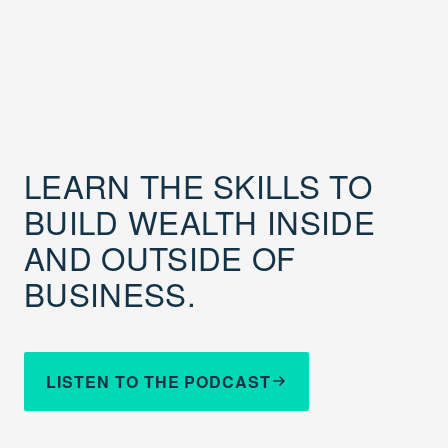
LEARN THE SKILLS TO
BUILD WEALTH INSIDE
AND OUTSIDE OF
BUSINESS.
LISTEN TO THE PODCAST