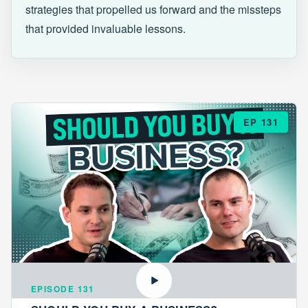
strategies that propelled us forward and the missteps
that provided invaluable lessons.
EP 131
EPISODE 131