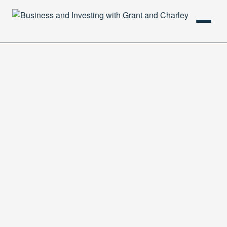
HOME
PODCAST
ABOUT