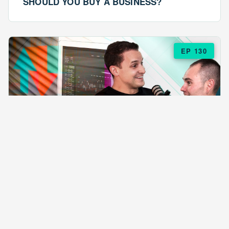
SHOULD YOU BUY A BUSINESS?
EP 130
EPISODE 130
ARE $57 LASAGNAS RUINING YOUR
BUSINESS?