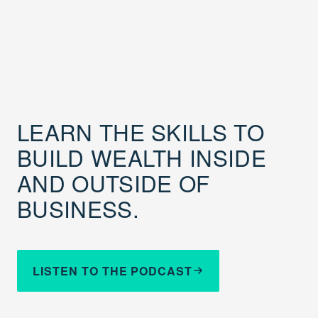
LEARN THE SKILLS TO
BUILD WEALTH INSIDE
AND OUTSIDE OF
BUSINESS.
LISTEN TO THE PODCAST