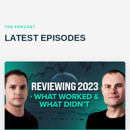
THE PODCAST
LATEST EPISODES