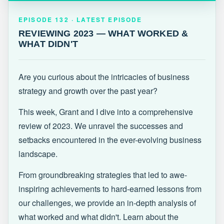
EPISODE 132 · LATEST
REVIEWING 2023 — WHAT WORKED &
EPISODE 132 · LATEST EPISODE
WHAT DIDN'T
REVIEWING 2023 — WHAT WORKED &
WHAT DIDN'T
Are you curious about the intricacies of business
strategy and growth over the past year?
This week, Grant and I dive into a comprehensive
review of 2023. We unravel the successes and
setbacks encountered in the ever-evolving business
landscape.
From groundbreaking strategies that led to awe-
inspiring achievements to hard-earned lessons from
our challenges, we provide an in-depth analysis of
what worked and what didn't. Learn about the