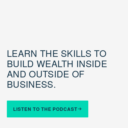
LEARN THE SKILLS TO
BUILD WEALTH INSIDE
AND OUTSIDE OF
BUSINESS.
LISTEN TO THE PODCAST