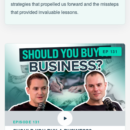
strategies that propelled us forward and the missteps
that provided invaluable lessons.
EP 131
EPISODE 131