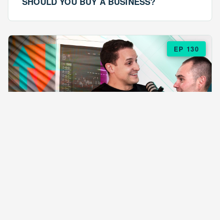
SHOULD YOU BUY A BUSINESS?
EP 130
EPISODE 130
ARE $57 LASAGNAS RUINING YOUR
BUSINESS?