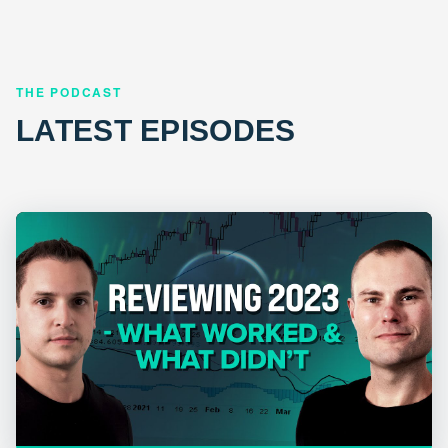
THE PODCAST
LATEST EPISODES