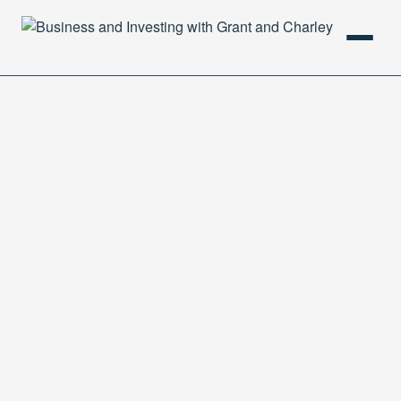
HOME
PODCAST
ABOUT