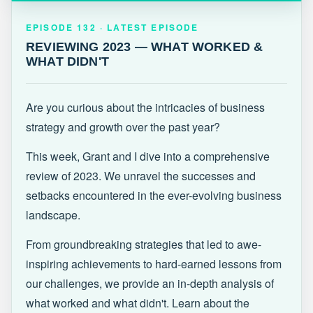
EPISODE 132 · LATEST
REVIEWING 2023 — WHAT WORKED &
EPISODE 132 · LATEST EPISODE
WHAT DIDN'T
REVIEWING 2023 — WHAT WORKED &
WHAT DIDN'T
Are you curious about the intricacies of business
strategy and growth over the past year?
This week, Grant and I dive into a comprehensive
review of 2023. We unravel the successes and
setbacks encountered in the ever-evolving business
landscape.
From groundbreaking strategies that led to awe-
inspiring achievements to hard-earned lessons from
our challenges, we provide an in-depth analysis of
what worked and what didn't. Learn about the