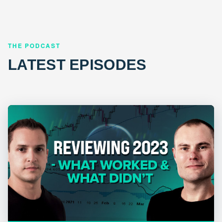
THE PODCAST
LATEST EPISODES