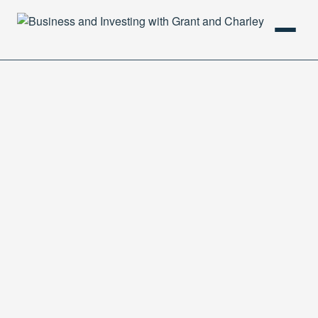
HOME
PODCAST
ABOUT