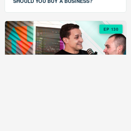
SHOULD YOU BUY A BUSINESS?
EP 130
EPISODE 130
ARE $57 LASAGNAS RUINING YOUR
BUSINESS?