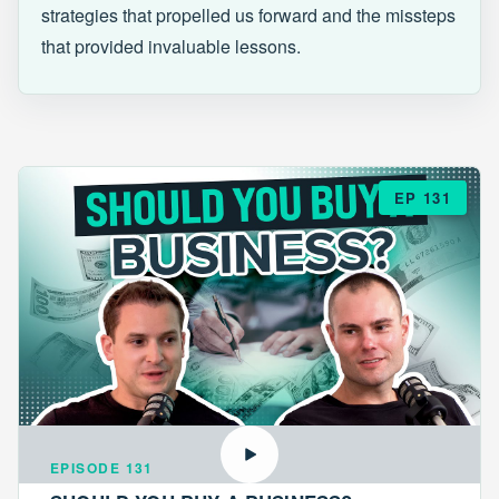
strategies that propelled us forward and the missteps
that provided invaluable lessons.
EP 131
EPISODE 131