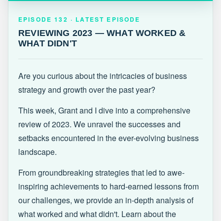
EPISODE 132 · LATEST
REVIEWING 2023 — WHAT WORKED &
EPISODE 132 · LATEST EPISODE
WHAT DIDN'T
REVIEWING 2023 — WHAT WORKED &
WHAT DIDN'T
Are you curious about the intricacies of business
strategy and growth over the past year?
This week, Grant and I dive into a comprehensive
review of 2023. We unravel the successes and
setbacks encountered in the ever-evolving business
landscape.
From groundbreaking strategies that led to awe-
inspiring achievements to hard-earned lessons from
our challenges, we provide an in-depth analysis of
what worked and what didn't. Learn about the