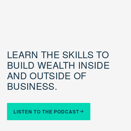
LEARN THE SKILLS TO
BUILD WEALTH INSIDE
AND OUTSIDE OF
BUSINESS.
LISTEN TO THE PODCAST