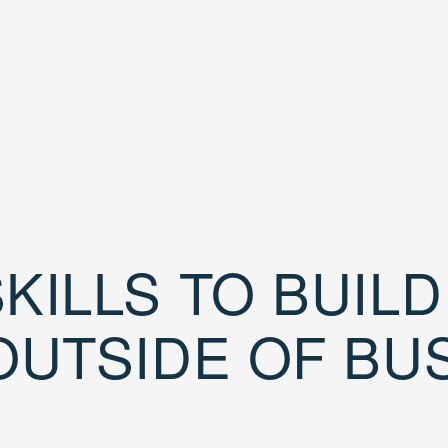
KILLS TO BUIL
OUTSIDE OF BU