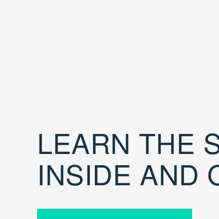
LEARN THE S
INSIDE AND 