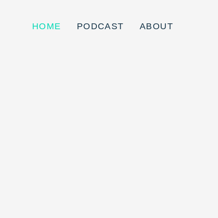
HOME
PODCAST
ABOUT