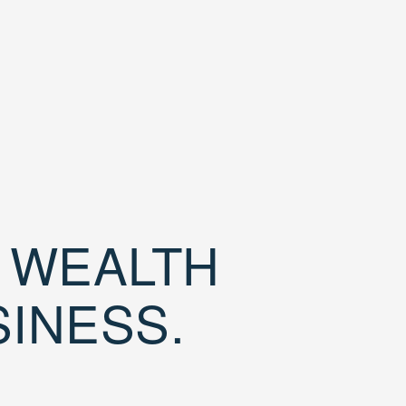
D WEALTH
SINESS.