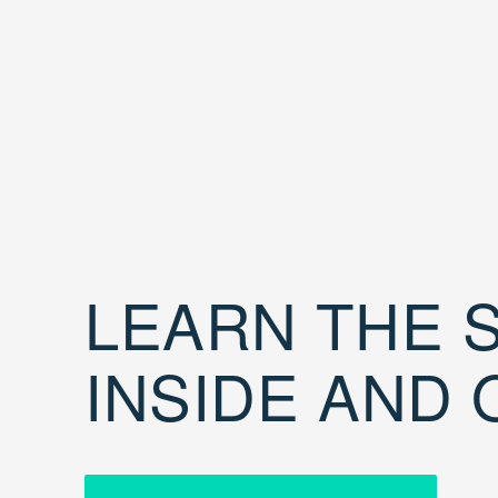
LEARN THE S
INSIDE AND 