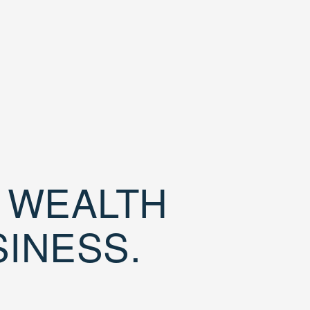
D WEALTH
SINESS.