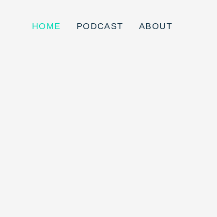
HOME
PODCAST
ABOUT