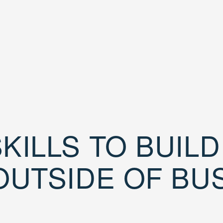
KILLS TO BUIL
OUTSIDE OF BU