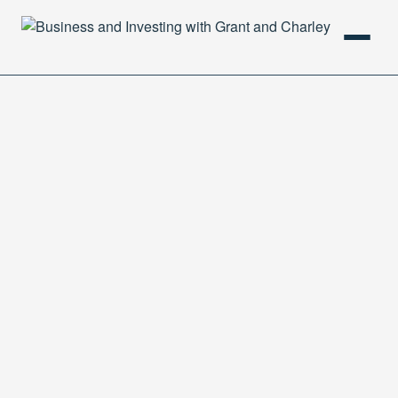
HOME
PODCAST
ABOUT