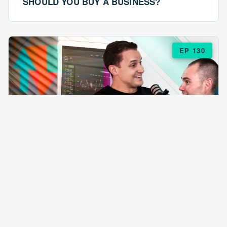
SHOULD YOU BUY A BUSINESS?
EP 130
EPISODE 130
ARE $57 LASAGNAS RUINING YOUR
BUSINESS?