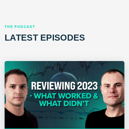
THE PODCAST
LATEST EPISODES