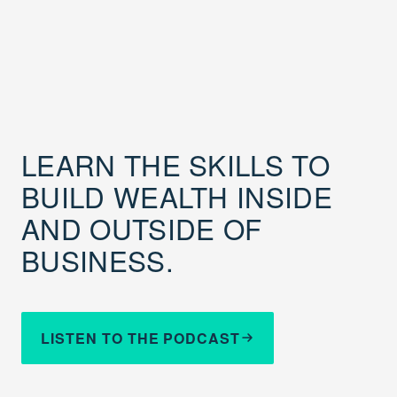
LEARN THE SKILLS TO
BUILD WEALTH INSIDE
AND OUTSIDE OF
BUSINESS.
LISTEN TO THE PODCAST