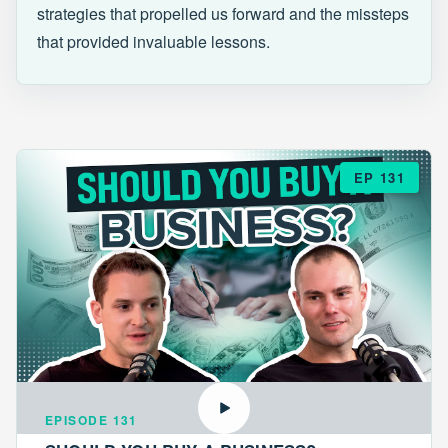
strategies that propelled us forward and the missteps
that provided invaluable lessons.
EP 131
EPISODE 131