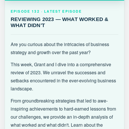
EPISODE 132 · LATEST
REVIEWING 2023 — WHAT WORKED &
EPISODE 132 · LATEST EPISODE
WHAT DIDN'T
REVIEWING 2023 — WHAT WORKED &
WHAT DIDN'T
Are you curious about the intricacies of business
strategy and growth over the past year?
This week, Grant and I dive into a comprehensive
review of 2023. We unravel the successes and
setbacks encountered in the ever-evolving business
landscape.
From groundbreaking strategies that led to awe-
inspiring achievements to hard-earned lessons from
our challenges, we provide an in-depth analysis of
what worked and what didn't. Learn about the