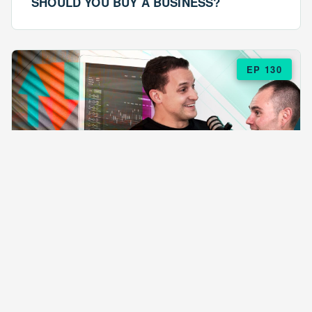
SHOULD YOU BUY A BUSINESS?
EP 130
EPISODE 130
ARE $57 LASAGNAS RUINING YOUR
BUSINESS?