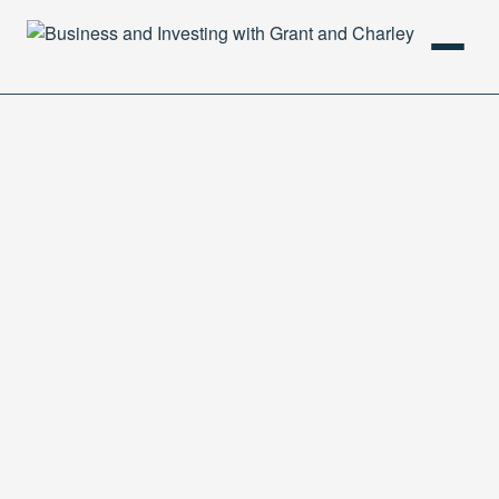
HOME
PODCAST
ABOUT