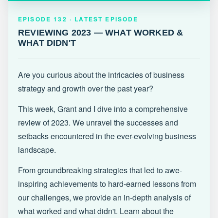
EPISODE 132 · LATEST
REVIEWING 2023 — WHAT WORKED &
EPISODE 132 · LATEST EPISODE
WHAT DIDN'T
REVIEWING 2023 — WHAT WORKED &
WHAT DIDN'T
Are you curious about the intricacies of business
strategy and growth over the past year?
This week, Grant and I dive into a comprehensive
review of 2023. We unravel the successes and
setbacks encountered in the ever-evolving business
landscape.
From groundbreaking strategies that led to awe-
inspiring achievements to hard-earned lessons from
our challenges, we provide an in-depth analysis of
what worked and what didn't. Learn about the