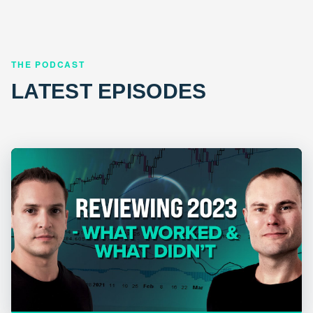
THE PODCAST
LATEST EPISODES