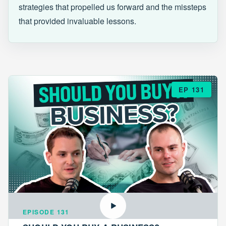
strategies that propelled us forward and the missteps
that provided invaluable lessons.
EP 131
EPISODE 131