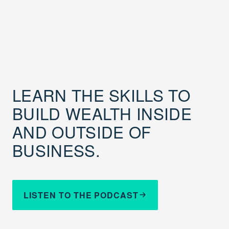
LEARN THE SKILLS TO
BUILD WEALTH INSIDE
AND OUTSIDE OF
BUSINESS.
LISTEN TO THE PODCAST