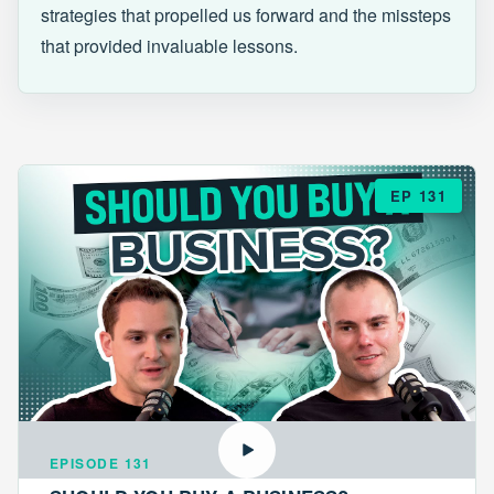
strategies that propelled us forward and the missteps
that provided invaluable lessons.
EP 131
EPISODE 131