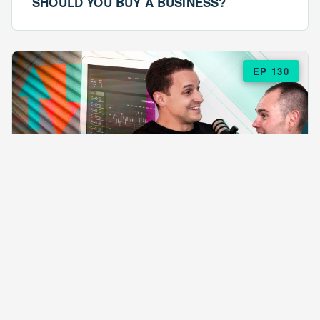
SHOULD YOU BUY A BUSINESS?
EP 130
EPISODE 130
ARE $57 LASAGNAS RUINING YOUR
BUSINESS?