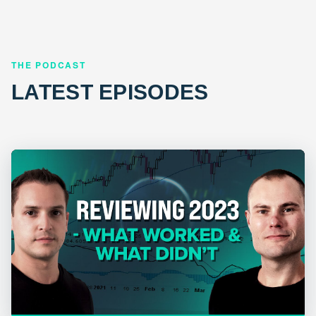
THE PODCAST
LATEST EPISODES