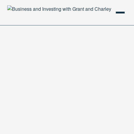
HOME
PODCAST
ABOUT