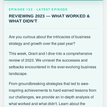
EPISODE 132 · LATEST
REVIEWING 2023 — WHAT WORKED &
EPISODE 132 · LATEST EPISODE
WHAT DIDN'T
REVIEWING 2023 — WHAT WORKED &
WHAT DIDN'T
Are you curious about the intricacies of business
strategy and growth over the past year?
This week, Grant and I dive into a comprehensive
review of 2023. We unravel the successes and
setbacks encountered in the ever-evolving business
landscape.
From groundbreaking strategies that led to awe-
inspiring achievements to hard-earned lessons from
our challenges, we provide an in-depth analysis of
what worked and what didn't. Learn about the