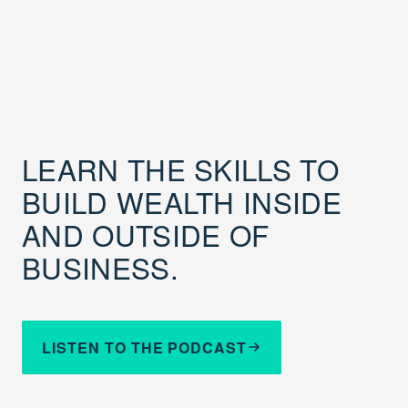
LEARN THE SKILLS TO
BUILD WEALTH INSIDE
AND OUTSIDE OF
BUSINESS.
LISTEN TO THE PODCAST