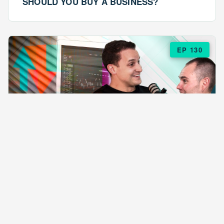
SHOULD YOU BUY A BUSINESS?
EP 130
EPISODE 130
ARE $57 LASAGNAS RUINING YOUR
BUSINESS?