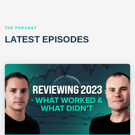
THE PODCAST
LATEST EPISODES