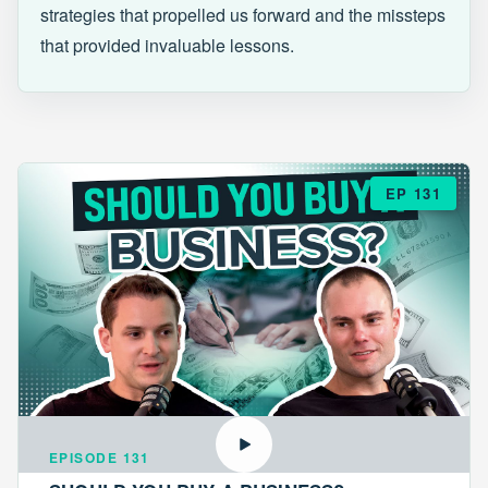
strategies that propelled us forward and the missteps
that provided invaluable lessons.
EP 131
EPISODE 131