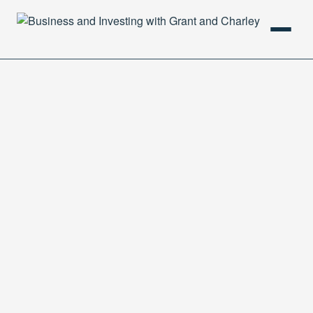
HOME
PODCAST
ABOUT