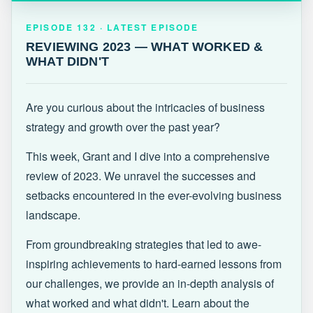
EPISODE 132 · LATEST
REVIEWING 2023 — WHAT WORKED &
EPISODE 132 · LATEST EPISODE
WHAT DIDN'T
REVIEWING 2023 — WHAT WORKED &
WHAT DIDN'T
Are you curious about the intricacies of business
strategy and growth over the past year?
This week, Grant and I dive into a comprehensive
review of 2023. We unravel the successes and
setbacks encountered in the ever-evolving business
landscape.
From groundbreaking strategies that led to awe-
inspiring achievements to hard-earned lessons from
our challenges, we provide an in-depth analysis of
what worked and what didn't. Learn about the