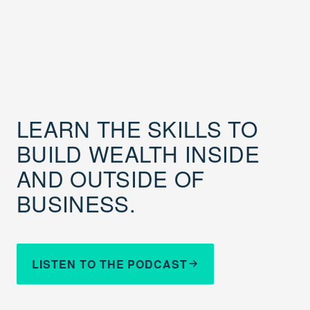
LEARN THE SKILLS TO
BUILD WEALTH INSIDE
AND OUTSIDE OF
BUSINESS.
LISTEN TO THE PODCAST