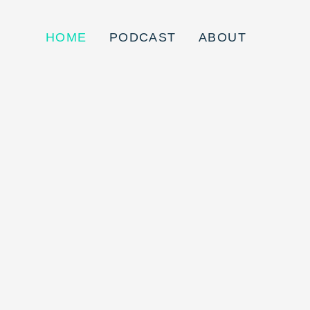
HOME
PODCAST
ABOUT