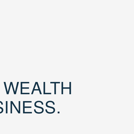
D WEALTH
SINESS.