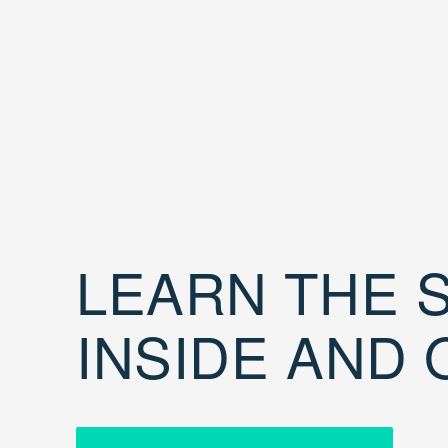
LEARN THE S
INSIDE AND 