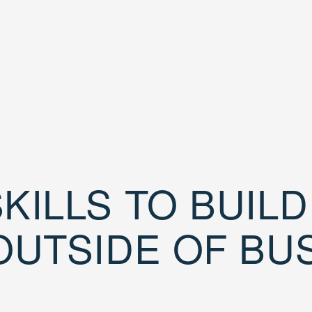
KILLS TO BUIL
OUTSIDE OF BU