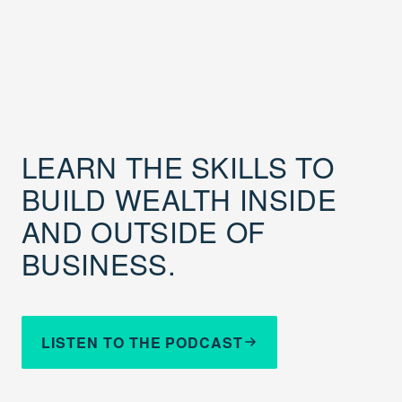
LEARN THE SKILLS TO
BUILD WEALTH INSIDE
AND OUTSIDE OF
BUSINESS.
LISTEN TO THE PODCAST