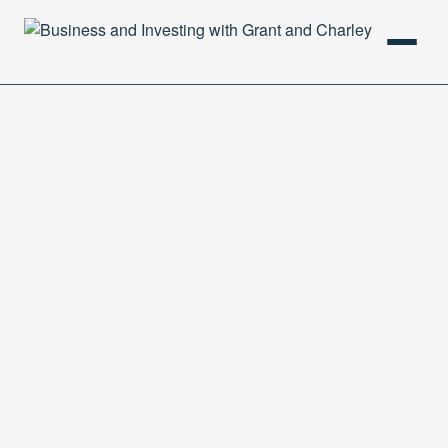
HOME
PODCAST
ABOUT