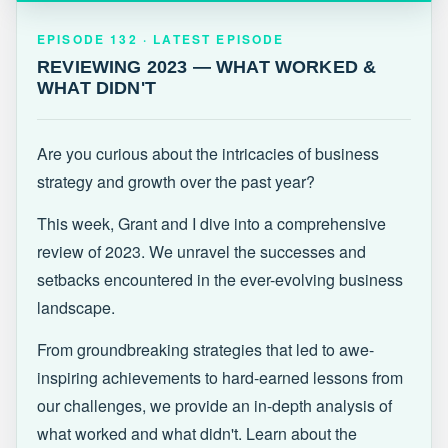
EPISODE 132 · LATEST
REVIEWING 2023 — WHAT WORKED &
EPISODE 132 · LATEST EPISODE
WHAT DIDN'T
REVIEWING 2023 — WHAT WORKED &
WHAT DIDN'T
Are you curious about the intricacies of business
strategy and growth over the past year?
This week, Grant and I dive into a comprehensive
review of 2023. We unravel the successes and
setbacks encountered in the ever-evolving business
landscape.
From groundbreaking strategies that led to awe-
inspiring achievements to hard-earned lessons from
our challenges, we provide an in-depth analysis of
what worked and what didn't. Learn about the