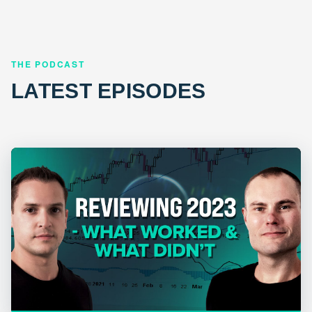
THE PODCAST
LATEST EPISODES