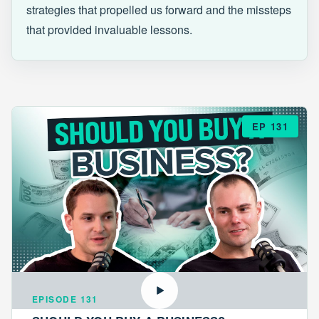
strategies that propelled us forward and the missteps
that provided invaluable lessons.
EP 131
EPISODE 131