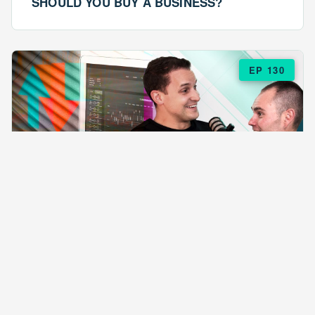
SHOULD YOU BUY A BUSINESS?
EP 130
EPISODE 130
ARE $57 LASAGNAS RUINING YOUR
BUSINESS?