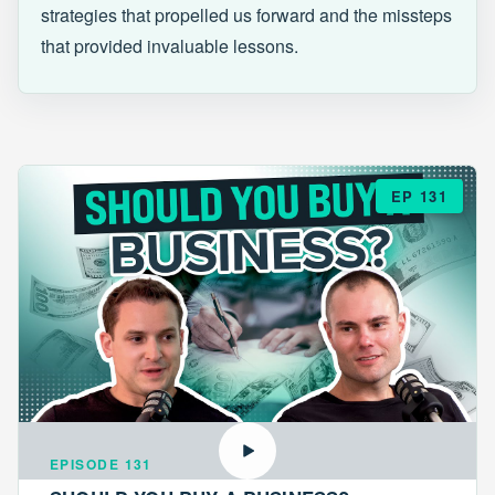
strategies that propelled us forward and the missteps
that provided invaluable lessons.
EP 131
EPISODE 131