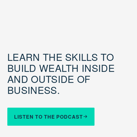
LEARN THE SKILLS TO
BUILD WEALTH INSIDE
AND OUTSIDE OF
BUSINESS.
LISTEN TO THE PODCAST