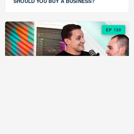
SHOULD YOU BUY A BUSINESS?
EP 130
EPISODE 130
ARE $57 LASAGNAS RUINING YOUR
BUSINESS?