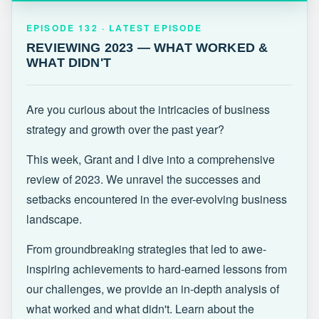
EPISODE 132 · LATEST
REVIEWING 2023 — WHAT WORKED &
EPISODE 132 · LATEST EPISODE
WHAT DIDN'T
REVIEWING 2023 — WHAT WORKED &
WHAT DIDN'T
Are you curious about the intricacies of business
strategy and growth over the past year?
This week, Grant and I dive into a comprehensive
review of 2023. We unravel the successes and
setbacks encountered in the ever-evolving business
landscape.
From groundbreaking strategies that led to awe-
inspiring achievements to hard-earned lessons from
our challenges, we provide an in-depth analysis of
what worked and what didn't. Learn about the