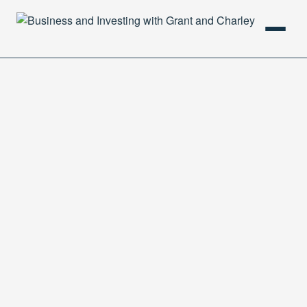
HOME
PODCAST
ABOUT