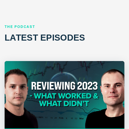
THE PODCAST
LATEST EPISODES