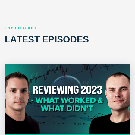
THE PODCAST
LATEST EPISODES