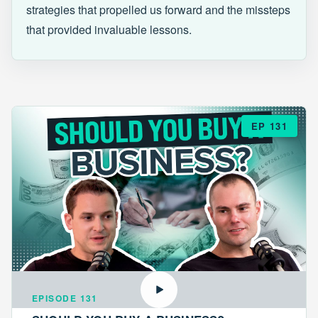
strategies that propelled us forward and the missteps
that provided invaluable lessons.
EP 131
EPISODE 131