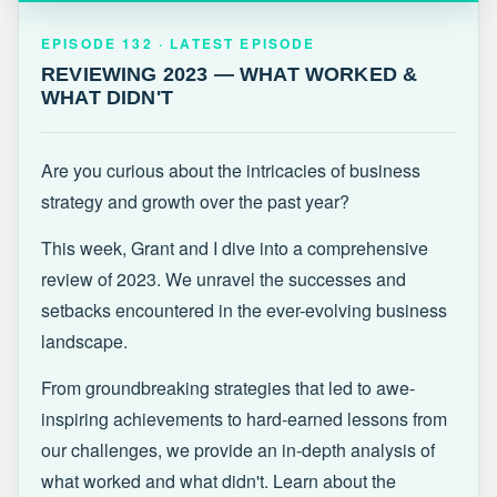
EPISODE 132 · LATEST
REVIEWING 2023 — WHAT WORKED &
EPISODE 132 · LATEST EPISODE
WHAT DIDN'T
REVIEWING 2023 — WHAT WORKED &
WHAT DIDN'T
Are you curious about the intricacies of business
strategy and growth over the past year?
This week, Grant and I dive into a comprehensive
review of 2023. We unravel the successes and
setbacks encountered in the ever-evolving business
landscape.
From groundbreaking strategies that led to awe-
inspiring achievements to hard-earned lessons from
our challenges, we provide an in-depth analysis of
what worked and what didn't. Learn about the