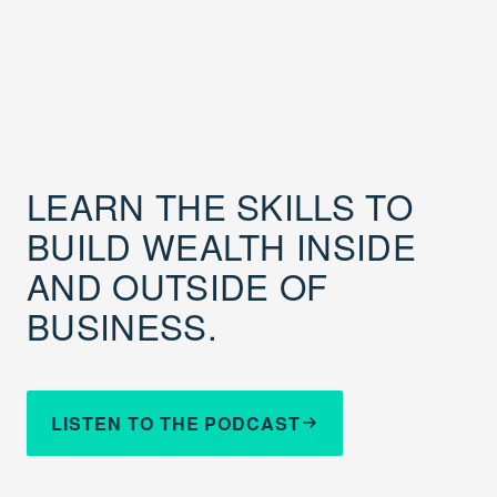
LEARN THE SKILLS TO
BUILD WEALTH INSIDE
AND OUTSIDE OF
BUSINESS.
LISTEN TO THE PODCAST