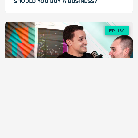
SHOULD YOU BUY A BUSINESS?
EP 130
EPISODE 130
ARE $57 LASAGNAS RUINING YOUR
BUSINESS?