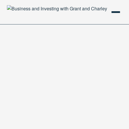
HOME
PODCAST
ABOUT