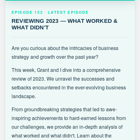
EPISODE 132 · LATEST
REVIEWING 2023 — WHAT WORKED &
EPISODE 132 · LATEST EPISODE
WHAT DIDN'T
REVIEWING 2023 — WHAT WORKED &
WHAT DIDN'T
Are you curious about the intricacies of business
strategy and growth over the past year?
This week, Grant and I dive into a comprehensive
review of 2023. We unravel the successes and
setbacks encountered in the ever-evolving business
landscape.
From groundbreaking strategies that led to awe-
inspiring achievements to hard-earned lessons from
our challenges, we provide an in-depth analysis of
what worked and what didn't. Learn about the