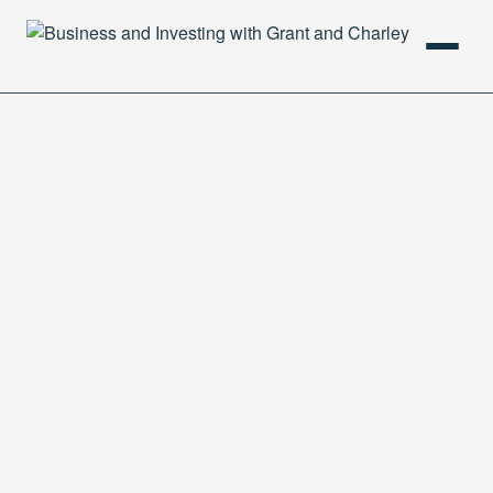
HOME
PODCAST
ABOUT