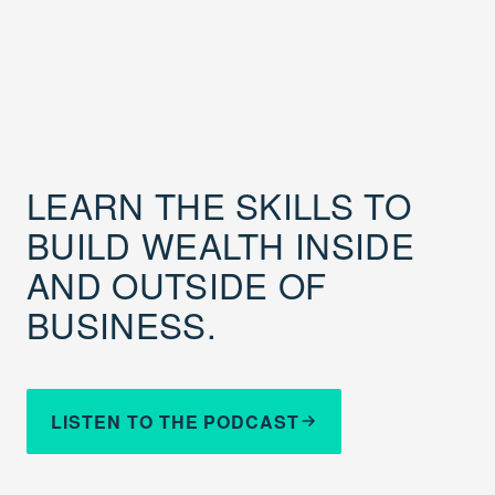
LEARN THE SKILLS TO
BUILD WEALTH INSIDE
AND OUTSIDE OF
BUSINESS.
LISTEN TO THE PODCAST