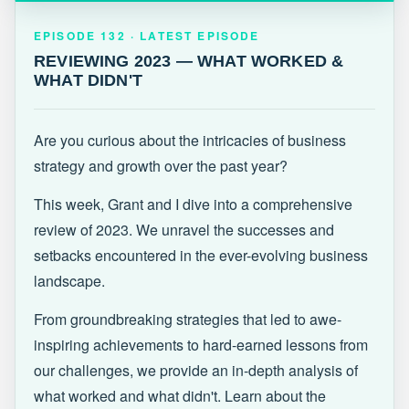
EPISODE 132 · LATEST
REVIEWING 2023 — WHAT WORKED &
EPISODE 132 · LATEST EPISODE
WHAT DIDN'T
REVIEWING 2023 — WHAT WORKED &
WHAT DIDN'T
Are you curious about the intricacies of business
strategy and growth over the past year?
This week, Grant and I dive into a comprehensive
review of 2023. We unravel the successes and
setbacks encountered in the ever-evolving business
landscape.
From groundbreaking strategies that led to awe-
inspiring achievements to hard-earned lessons from
our challenges, we provide an in-depth analysis of
what worked and what didn't. Learn about the