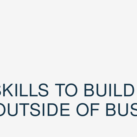
KILLS TO BUIL
OUTSIDE OF BU