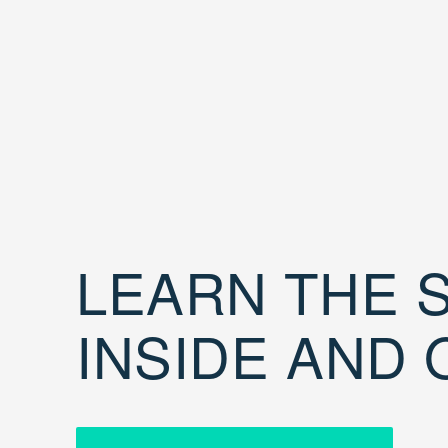
LEARN THE S
INSIDE AND 