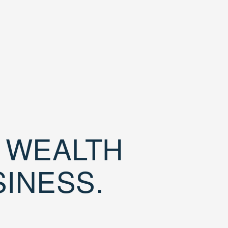
D WEALTH
SINESS.