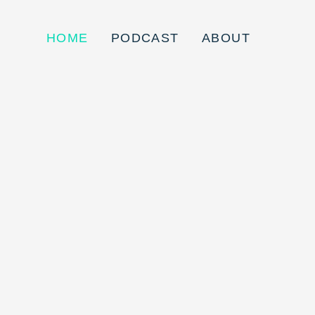
HOME
PODCAST
ABOUT