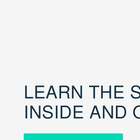
LEARN THE S
INSIDE AND 