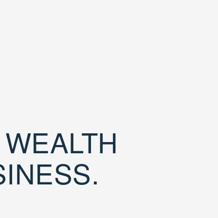
D WEALTH
SINESS.