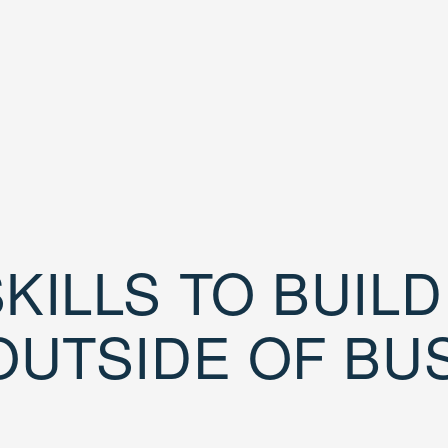
KILLS TO BUIL
OUTSIDE OF BU