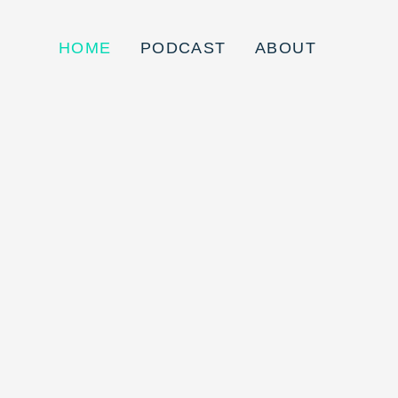
HOME
PODCAST
ABOUT