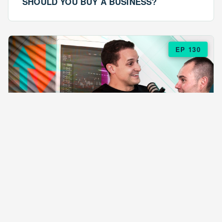
SHOULD YOU BUY A BUSINESS?
EP 130
EPISODE 130
ARE $57 LASAGNAS RUINING YOUR
BUSINESS?