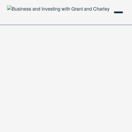
HOME
PODCAST
ABOUT