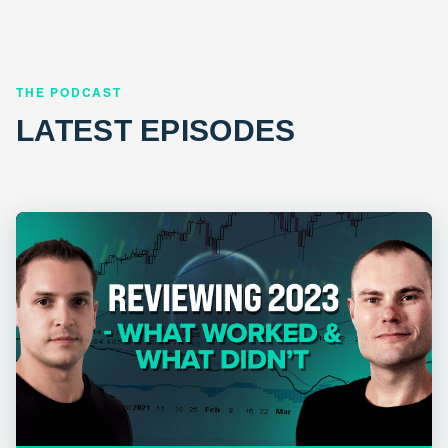
THE PODCAST
LATEST EPISODES