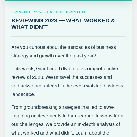
EPISODE 132 · LATEST
REVIEWING 2023 — WHAT WORKED &
EPISODE 132 · LATEST EPISODE
WHAT DIDN'T
REVIEWING 2023 — WHAT WORKED &
WHAT DIDN'T
Are you curious about the intricacies of business
strategy and growth over the past year?
This week, Grant and I dive into a comprehensive
review of 2023. We unravel the successes and
setbacks encountered in the ever-evolving business
landscape.
From groundbreaking strategies that led to awe-
inspiring achievements to hard-earned lessons from
our challenges, we provide an in-depth analysis of
what worked and what didn't. Learn about the