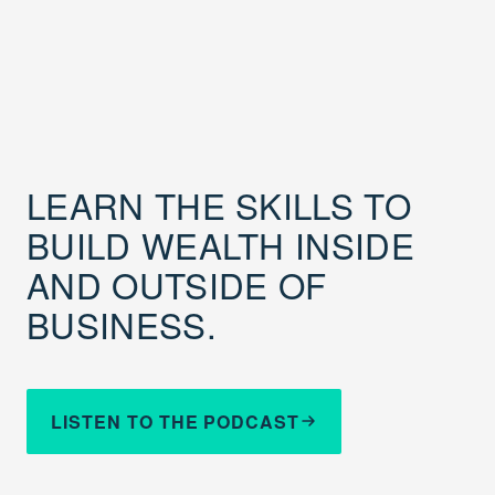
LEARN THE SKILLS TO
BUILD WEALTH INSIDE
AND OUTSIDE OF
BUSINESS.
LISTEN TO THE PODCAST