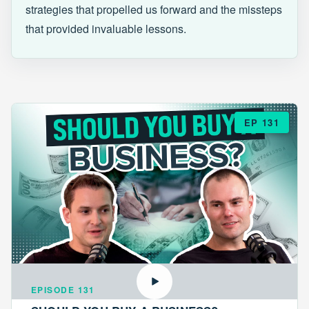
strategies that propelled us forward and the missteps
that provided invaluable lessons.
EP 131
EPISODE 131