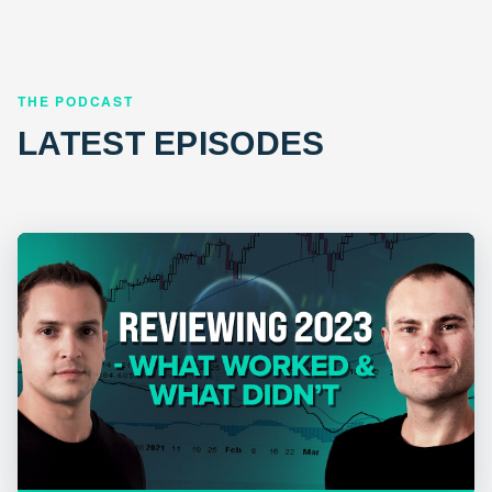
THE PODCAST
LATEST EPISODES