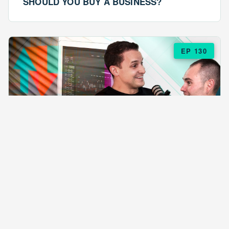
SHOULD YOU BUY A BUSINESS?
EP 130
EPISODE 130
ARE $57 LASAGNAS RUINING YOUR
BUSINESS?