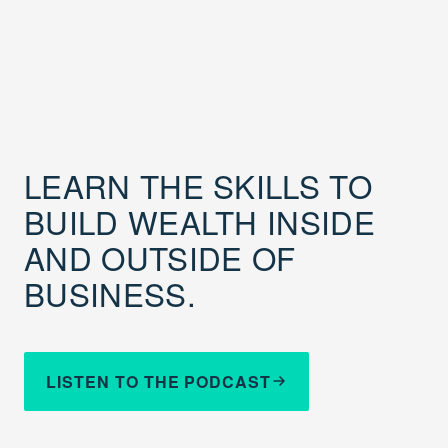
LEARN THE SKILLS TO
BUILD WEALTH INSIDE
AND OUTSIDE OF
BUSINESS.
LISTEN TO THE PODCAST