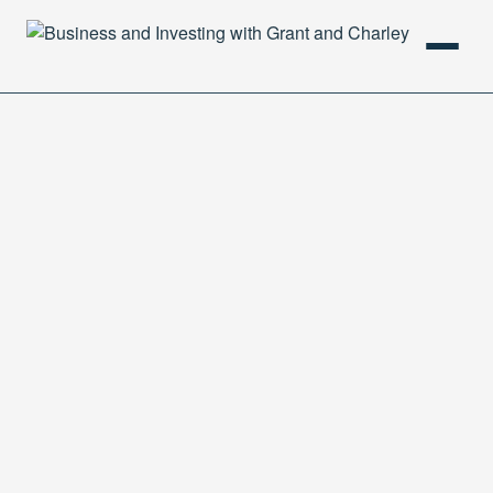
HOME
PODCAST
ABOUT