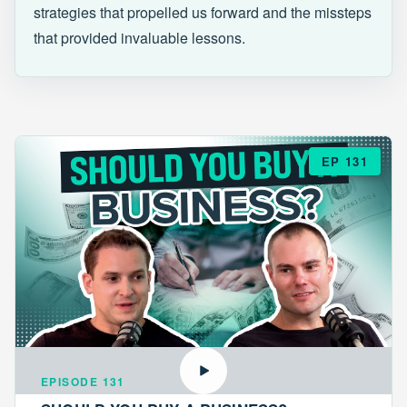
strategies that propelled us forward and the missteps
that provided invaluable lessons.
EP 131
EPISODE 131