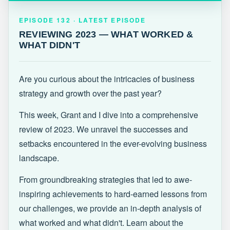
EPISODE 132 · LATEST
REVIEWING 2023 — WHAT WORKED &
EPISODE 132 · LATEST EPISODE
WHAT DIDN'T
REVIEWING 2023 — WHAT WORKED &
WHAT DIDN'T
Are you curious about the intricacies of business
strategy and growth over the past year?
This week, Grant and I dive into a comprehensive
review of 2023. We unravel the successes and
setbacks encountered in the ever-evolving business
landscape.
From groundbreaking strategies that led to awe-
inspiring achievements to hard-earned lessons from
our challenges, we provide an in-depth analysis of
what worked and what didn't. Learn about the