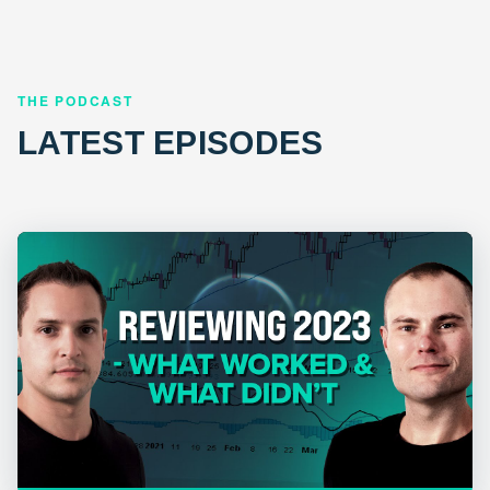
THE PODCAST
LATEST EPISODES