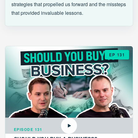
strategies that propelled us forward and the missteps
that provided invaluable lessons.
EP 131
EPISODE 131