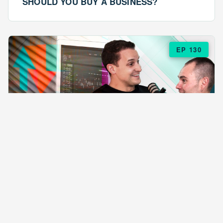
SHOULD YOU BUY A BUSINESS?
EP 130
EPISODE 130
ARE $57 LASAGNAS RUINING YOUR
BUSINESS?