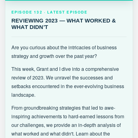
EPISODE 132 · LATEST
REVIEWING 2023 — WHAT WORKED &
EPISODE 132 · LATEST EPISODE
WHAT DIDN'T
REVIEWING 2023 — WHAT WORKED &
WHAT DIDN'T
Are you curious about the intricacies of business
strategy and growth over the past year?
This week, Grant and I dive into a comprehensive
review of 2023. We unravel the successes and
setbacks encountered in the ever-evolving business
landscape.
From groundbreaking strategies that led to awe-
inspiring achievements to hard-earned lessons from
our challenges, we provide an in-depth analysis of
what worked and what didn't. Learn about the