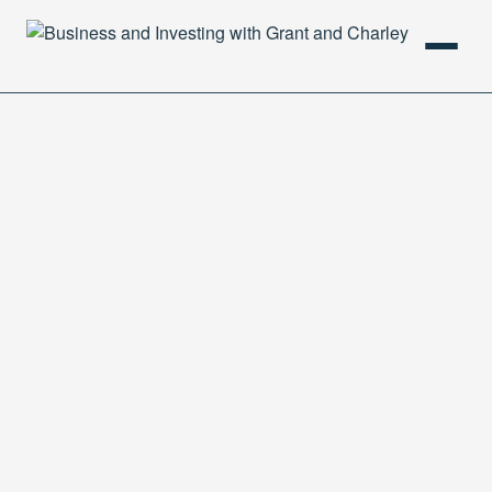
HOME
PODCAST
ABOUT