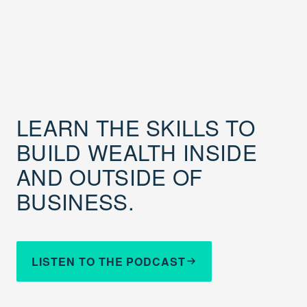
LEARN THE SKILLS TO
BUILD WEALTH INSIDE
AND OUTSIDE OF
BUSINESS.
LISTEN TO THE PODCAST