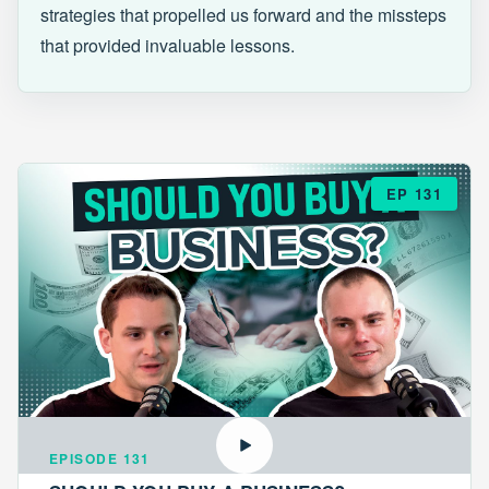
strategies that propelled us forward and the missteps
that provided invaluable lessons.
EP 131
EPISODE 131