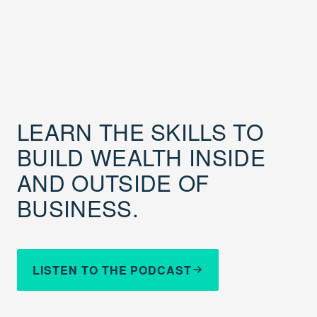
LEARN THE SKILLS TO
BUILD WEALTH INSIDE
AND OUTSIDE OF
BUSINESS.
LISTEN TO THE PODCAST