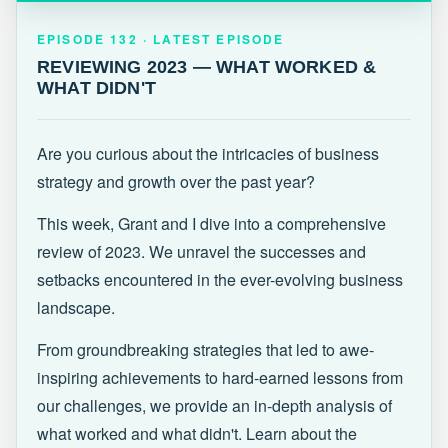
EPISODE 132 · LATEST
REVIEWING 2023 — WHAT WORKED &
EPISODE 132 · LATEST EPISODE
WHAT DIDN'T
REVIEWING 2023 — WHAT WORKED &
WHAT DIDN'T
Are you curious about the intricacies of business
strategy and growth over the past year?
This week, Grant and I dive into a comprehensive
review of 2023. We unravel the successes and
setbacks encountered in the ever-evolving business
landscape.
From groundbreaking strategies that led to awe-
inspiring achievements to hard-earned lessons from
our challenges, we provide an in-depth analysis of
what worked and what didn't. Learn about the