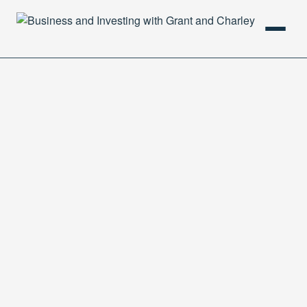
HOME
PODCAST
ABOUT