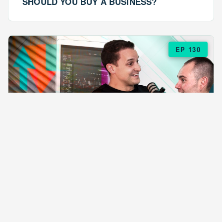
SHOULD YOU BUY A BUSINESS?
EP 130
EPISODE 130
ARE $57 LASAGNAS RUINING YOUR
BUSINESS?