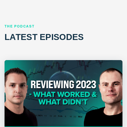
THE PODCAST
LATEST EPISODES