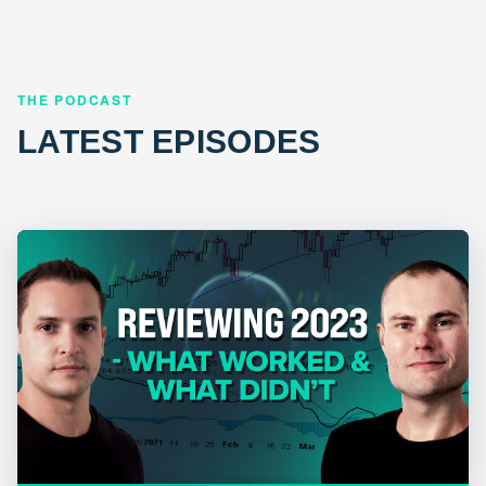
THE PODCAST
LATEST EPISODES