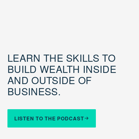
LEARN THE SKILLS TO
BUILD WEALTH INSIDE
AND OUTSIDE OF
BUSINESS.
LISTEN TO THE PODCAST