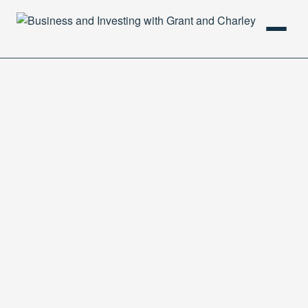
HOME
PODCAST
ABOUT