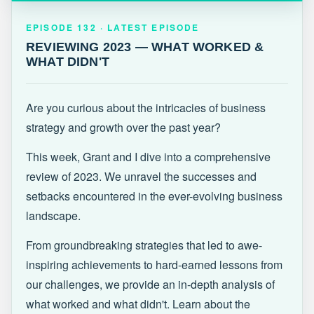
EPISODE 132 · LATEST
REVIEWING 2023 — WHAT WORKED &
EPISODE 132 · LATEST EPISODE
WHAT DIDN'T
REVIEWING 2023 — WHAT WORKED &
WHAT DIDN'T
Are you curious about the intricacies of business
strategy and growth over the past year?
This week, Grant and I dive into a comprehensive
review of 2023. We unravel the successes and
setbacks encountered in the ever-evolving business
landscape.
From groundbreaking strategies that led to awe-
inspiring achievements to hard-earned lessons from
our challenges, we provide an in-depth analysis of
what worked and what didn't. Learn about the