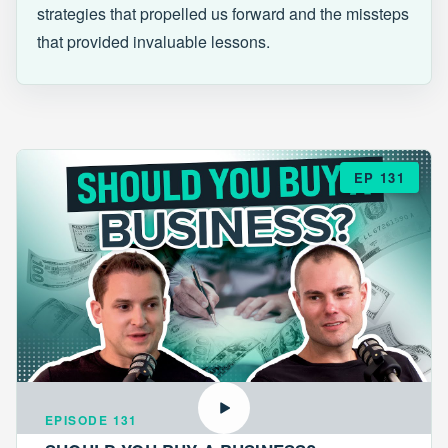
strategies that propelled us forward and the missteps
that provided invaluable lessons.
EP 131
EPISODE 131