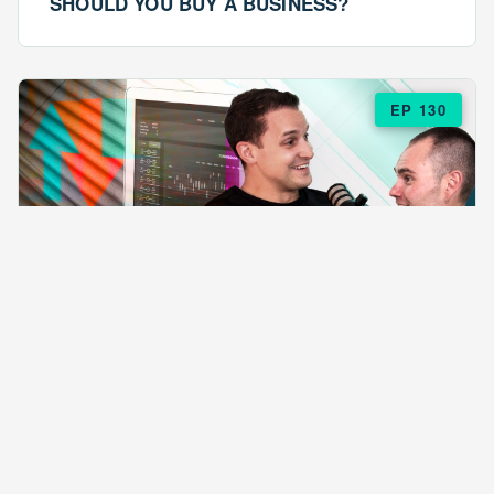
SHOULD YOU BUY A BUSINESS?
EP 130
EPISODE 130
ARE $57 LASAGNAS RUINING YOUR
BUSINESS?