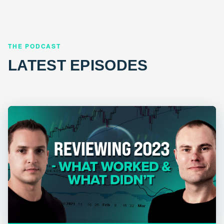
THE PODCAST
LATEST EPISODES