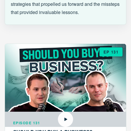
strategies that propelled us forward and the missteps
that provided invaluable lessons.
EP 131
EPISODE 131