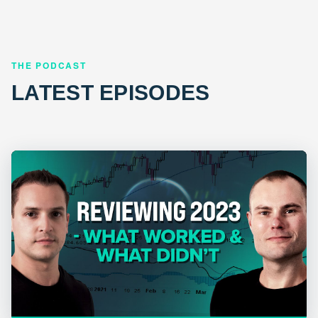
THE PODCAST
LATEST EPISODES