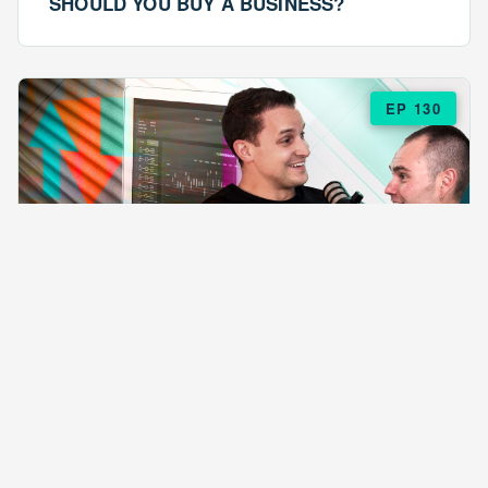
SHOULD YOU BUY A BUSINESS?
EP 130
EPISODE 130
ARE $57 LASAGNAS RUINING YOUR
BUSINESS?