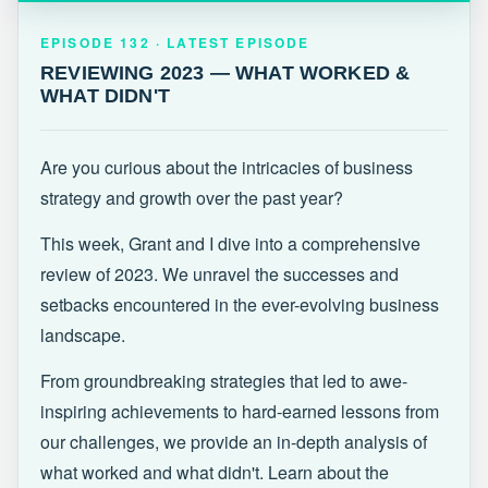
EPISODE 132 · LATEST
REVIEWING 2023 — WHAT WORKED &
EPISODE 132 · LATEST EPISODE
WHAT DIDN'T
REVIEWING 2023 — WHAT WORKED &
WHAT DIDN'T
Are you curious about the intricacies of business
strategy and growth over the past year?
This week, Grant and I dive into a comprehensive
review of 2023. We unravel the successes and
setbacks encountered in the ever-evolving business
landscape.
From groundbreaking strategies that led to awe-
inspiring achievements to hard-earned lessons from
our challenges, we provide an in-depth analysis of
what worked and what didn't. Learn about the