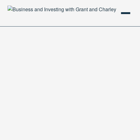
HOME
PODCAST
ABOUT