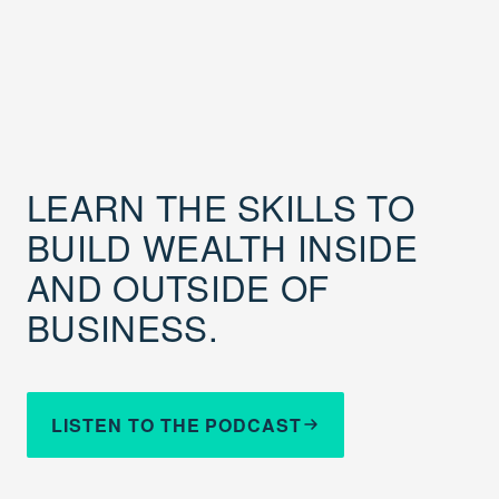
LEARN THE SKILLS TO
BUILD WEALTH INSIDE
AND OUTSIDE OF
BUSINESS.
LISTEN TO THE PODCAST