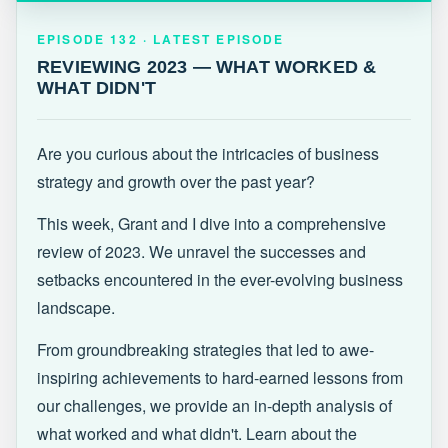
EPISODE 132 · LATEST
REVIEWING 2023 — WHAT WORKED &
EPISODE 132 · LATEST EPISODE
WHAT DIDN'T
REVIEWING 2023 — WHAT WORKED &
WHAT DIDN'T
Are you curious about the intricacies of business
strategy and growth over the past year?
This week, Grant and I dive into a comprehensive
review of 2023. We unravel the successes and
setbacks encountered in the ever-evolving business
landscape.
From groundbreaking strategies that led to awe-
inspiring achievements to hard-earned lessons from
our challenges, we provide an in-depth analysis of
what worked and what didn't. Learn about the