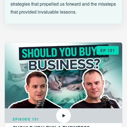
strategies that propelled us forward and the missteps
that provided invaluable lessons.
EP 131
EPISODE 131