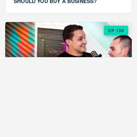
SHOULD YOU BUY A BUSINESS?
EP 130
EPISODE 130
ARE $57 LASAGNAS RUINING YOUR
BUSINESS?