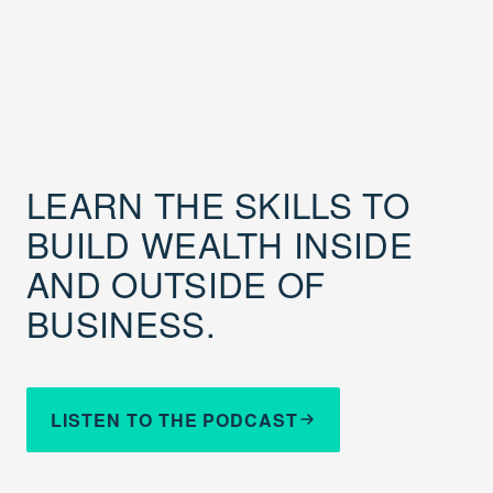
LEARN THE SKILLS TO
BUILD WEALTH INSIDE
AND OUTSIDE OF
BUSINESS.
LISTEN TO THE PODCAST