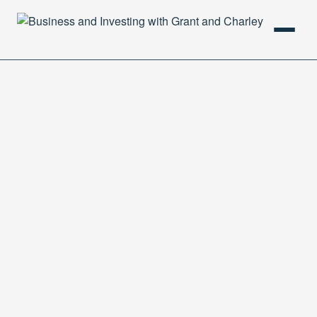
HOME
PODCAST
ABOUT