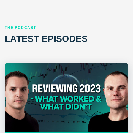
THE PODCAST
LATEST EPISODES