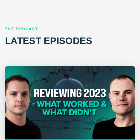
THE PODCAST
LATEST EPISODES