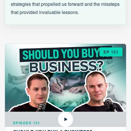
strategies that propelled us forward and the missteps
that provided invaluable lessons.
EP 131
EPISODE 131