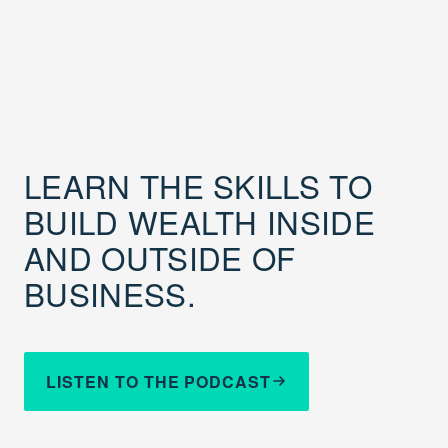
LEARN THE SKILLS TO
BUILD WEALTH INSIDE
AND OUTSIDE OF
BUSINESS.
LISTEN TO THE PODCAST