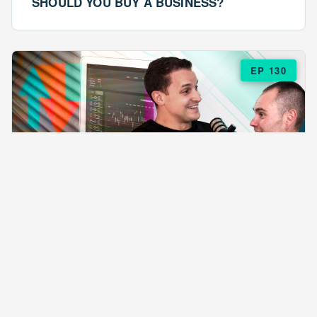
SHOULD YOU BUY A BUSINESS?
EP 130
EPISODE 130
ARE $57 LASAGNAS RUINING YOUR
BUSINESS?