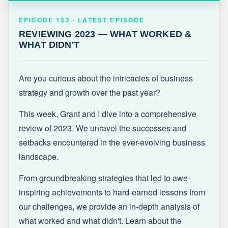
EPISODE 132 · LATEST
REVIEWING 2023 — WHAT WORKED &
EPISODE 132 · LATEST EPISODE
WHAT DIDN'T
REVIEWING 2023 — WHAT WORKED &
WHAT DIDN'T
Are you curious about the intricacies of business
strategy and growth over the past year?
This week, Grant and I dive into a comprehensive
review of 2023. We unravel the successes and
setbacks encountered in the ever-evolving business
landscape.
From groundbreaking strategies that led to awe-
inspiring achievements to hard-earned lessons from
our challenges, we provide an in-depth analysis of
what worked and what didn't. Learn about the