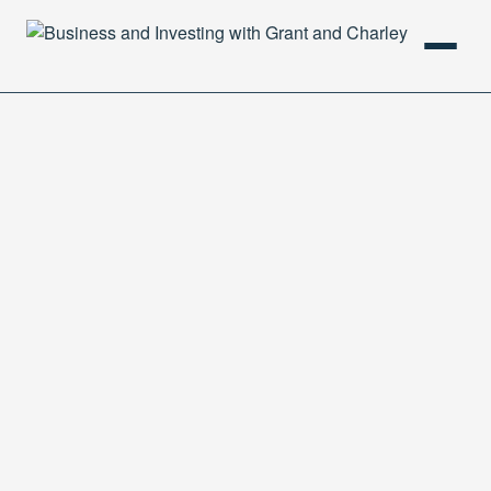
HOME
PODCAST
ABOUT