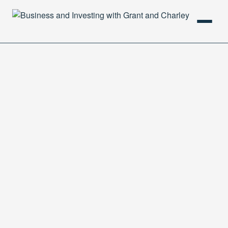
HOME
PODCAST
ABOUT