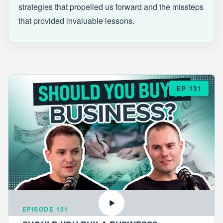
strategies that propelled us forward and the missteps
that provided invaluable lessons.
EP 131
EPISODE 131