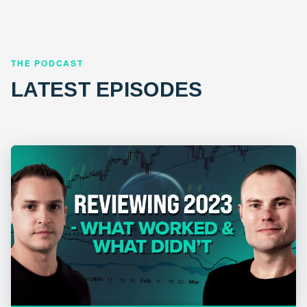
THE PODCAST
LATEST EPISODES