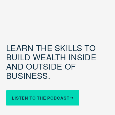
LEARN THE SKILLS TO
BUILD WEALTH INSIDE
AND OUTSIDE OF
BUSINESS.
LISTEN TO THE PODCAST