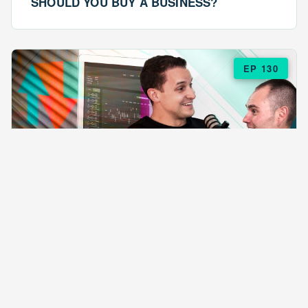
SHOULD YOU BUY A BUSINESS?
EP 130
EPISODE 130
ARE $57 LASAGNAS RUINING YOUR
BUSINESS?