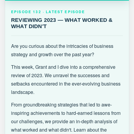
EPISODE 132 · LATEST
REVIEWING 2023 — WHAT WORKED &
EPISODE 132 · LATEST EPISODE
WHAT DIDN'T
REVIEWING 2023 — WHAT WORKED &
WHAT DIDN'T
Are you curious about the intricacies of business
strategy and growth over the past year?
This week, Grant and I dive into a comprehensive
review of 2023. We unravel the successes and
setbacks encountered in the ever-evolving business
landscape.
From groundbreaking strategies that led to awe-
inspiring achievements to hard-earned lessons from
our challenges, we provide an in-depth analysis of
what worked and what didn't. Learn about the