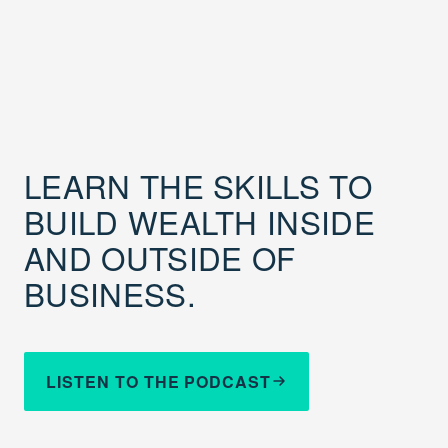
LEARN THE SKILLS TO
BUILD WEALTH INSIDE
AND OUTSIDE OF
BUSINESS.
LISTEN TO THE PODCAST