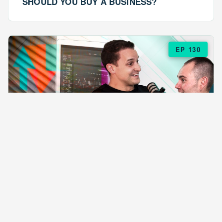
SHOULD YOU BUY A BUSINESS?
EP 130
EPISODE 130
ARE $57 LASAGNAS RUINING YOUR
BUSINESS?