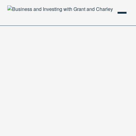
HOME
PODCAST
ABOUT