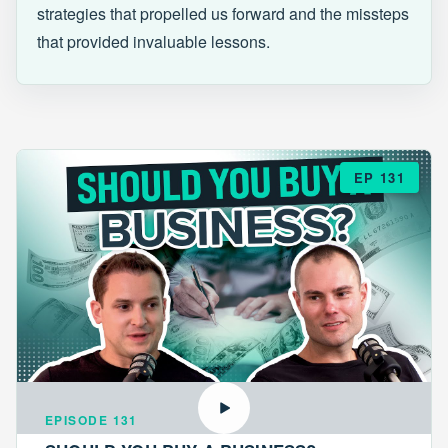
strategies that propelled us forward and the missteps
that provided invaluable lessons.
EP 131
EPISODE 131