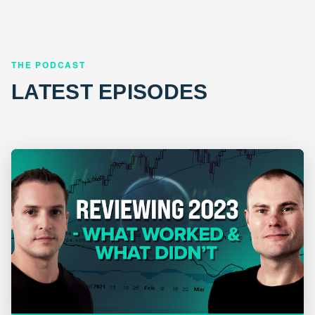
THE PODCAST
LATEST EPISODES