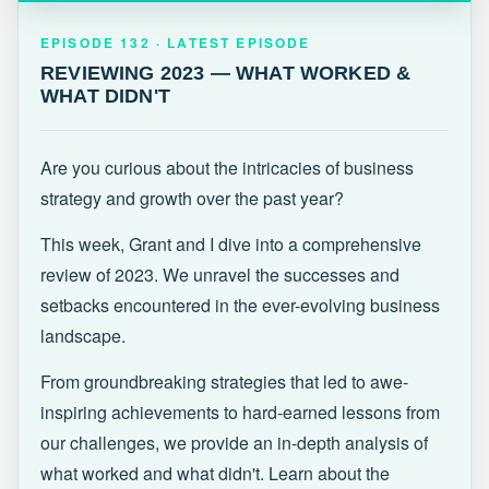
EPISODE 132 · LATEST
REVIEWING 2023 — WHAT WORKED &
EPISODE 132 · LATEST EPISODE
WHAT DIDN'T
REVIEWING 2023 — WHAT WORKED &
WHAT DIDN'T
Are you curious about the intricacies of business
strategy and growth over the past year?
This week, Grant and I dive into a comprehensive
review of 2023. We unravel the successes and
setbacks encountered in the ever-evolving business
landscape.
From groundbreaking strategies that led to awe-
inspiring achievements to hard-earned lessons from
our challenges, we provide an in-depth analysis of
what worked and what didn't. Learn about the