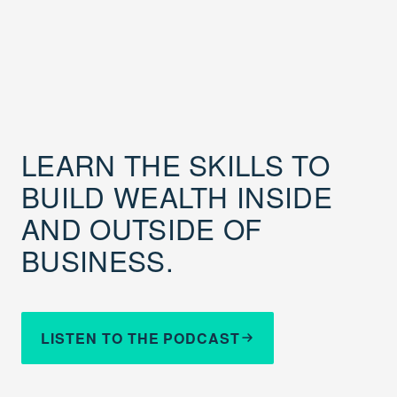
LEARN THE SKILLS TO
BUILD WEALTH INSIDE
AND OUTSIDE OF
BUSINESS.
LISTEN TO THE PODCAST