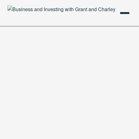
HOME
PODCAST
ABOUT