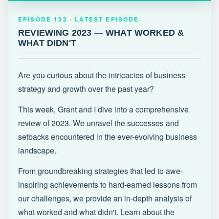
EPISODE 132 · LATEST
REVIEWING 2023 — WHAT WORKED &
EPISODE 132 · LATEST EPISODE
WHAT DIDN'T
REVIEWING 2023 — WHAT WORKED &
WHAT DIDN'T
Are you curious about the intricacies of business
strategy and growth over the past year?
This week, Grant and I dive into a comprehensive
review of 2023. We unravel the successes and
setbacks encountered in the ever-evolving business
landscape.
From groundbreaking strategies that led to awe-
inspiring achievements to hard-earned lessons from
our challenges, we provide an in-depth analysis of
what worked and what didn't. Learn about the