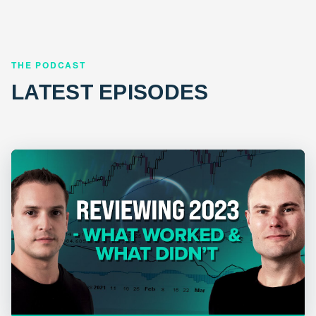
THE PODCAST
LATEST EPISODES