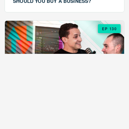
SHOULD YOU BUY A BUSINESS?
EP 130
EPISODE 130
ARE $57 LASAGNAS RUINING YOUR
BUSINESS?