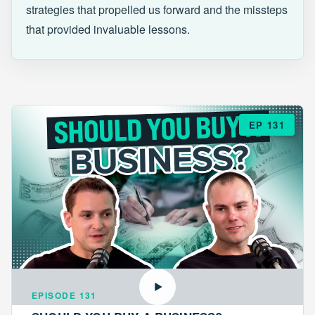
strategies that propelled us forward and the missteps
that provided invaluable lessons.
EP 131
EPISODE 131