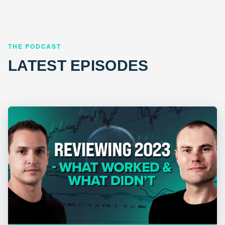
THE PODCAST
LATEST EPISODES