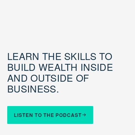
LEARN THE SKILLS TO
BUILD WEALTH INSIDE
AND OUTSIDE OF
BUSINESS.
LISTEN TO THE PODCAST