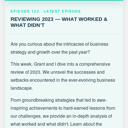
EPISODE 132 · LATEST
REVIEWING 2023 — WHAT WORKED &
EPISODE 132 · LATEST EPISODE
WHAT DIDN'T
REVIEWING 2023 — WHAT WORKED &
WHAT DIDN'T
Are you curious about the intricacies of business
strategy and growth over the past year?
This week, Grant and I dive into a comprehensive
review of 2023. We unravel the successes and
setbacks encountered in the ever-evolving business
landscape.
From groundbreaking strategies that led to awe-
inspiring achievements to hard-earned lessons from
our challenges, we provide an in-depth analysis of
what worked and what didn't. Learn about the