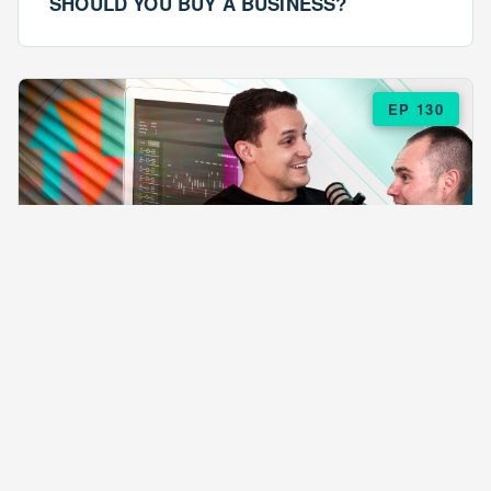
SHOULD YOU BUY A BUSINESS?
EP 130
EPISODE 130
ARE $57 LASAGNAS RUINING YOUR
BUSINESS?