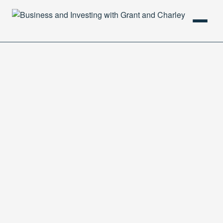
HOME
PODCAST
ABOUT