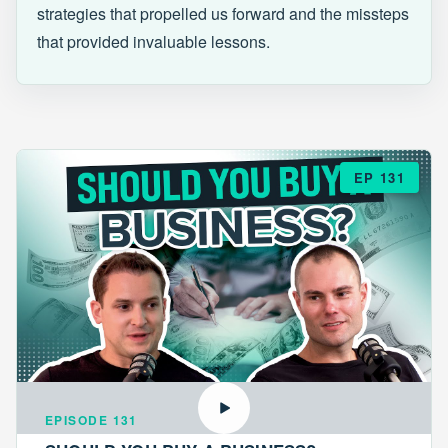
strategies that propelled us forward and the missteps
that provided invaluable lessons.
EP 131
EPISODE 131