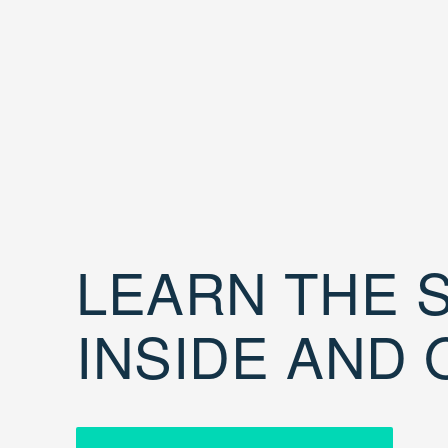
LEARN THE S
INSIDE AND 