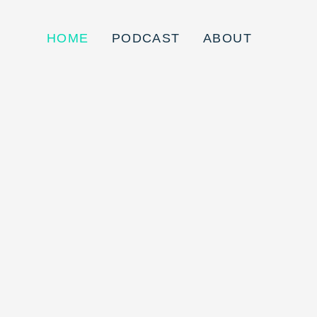
HOME
PODCAST
ABOUT