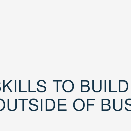
KILLS TO BUIL
OUTSIDE OF BU