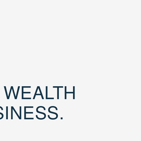
D WEALTH
SINESS.