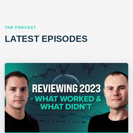
THE PODCAST
LATEST EPISODES