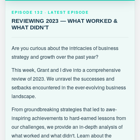
EPISODE 132 · LATEST
REVIEWING 2023 — WHAT WORKED &
EPISODE 132 · LATEST EPISODE
WHAT DIDN'T
REVIEWING 2023 — WHAT WORKED &
WHAT DIDN'T
Are you curious about the intricacies of business
strategy and growth over the past year?
This week, Grant and I dive into a comprehensive
review of 2023. We unravel the successes and
setbacks encountered in the ever-evolving business
landscape.
From groundbreaking strategies that led to awe-
inspiring achievements to hard-earned lessons from
our challenges, we provide an in-depth analysis of
what worked and what didn't. Learn about the