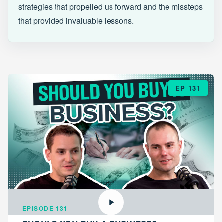
strategies that propelled us forward and the missteps
that provided invaluable lessons.
EP 131
EPISODE 131