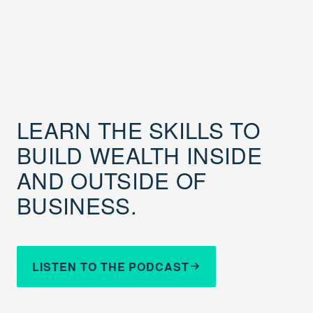
LEARN THE SKILLS TO
BUILD WEALTH INSIDE
AND OUTSIDE OF
BUSINESS.
LISTEN TO THE PODCAST