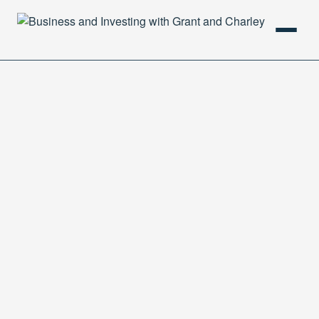
HOME
PODCAST
ABOUT