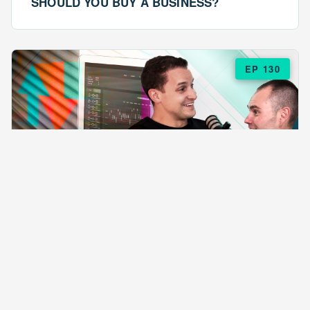
SHOULD YOU BUY A BUSINESS?
EP 130
EPISODE 130
ARE $57 LASAGNAS RUINING YOUR
BUSINESS?