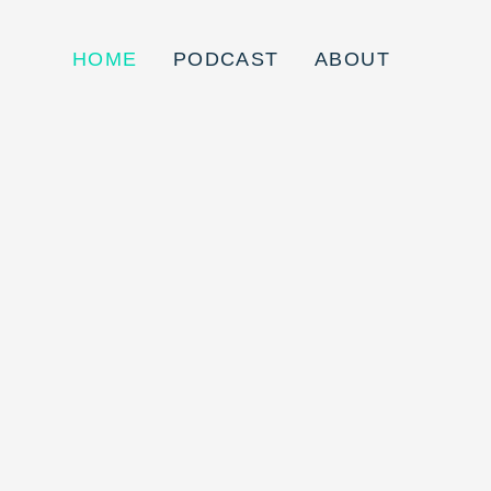
HOME
PODCAST
ABOUT