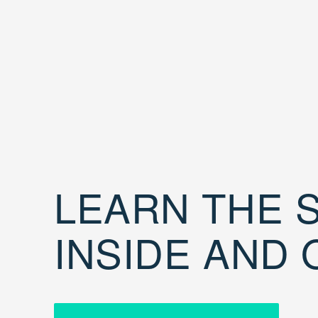
LEARN THE S
INSIDE AND 