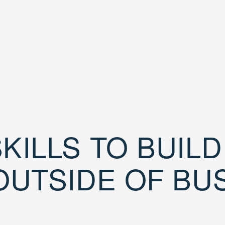
KILLS TO BUIL
OUTSIDE OF BU