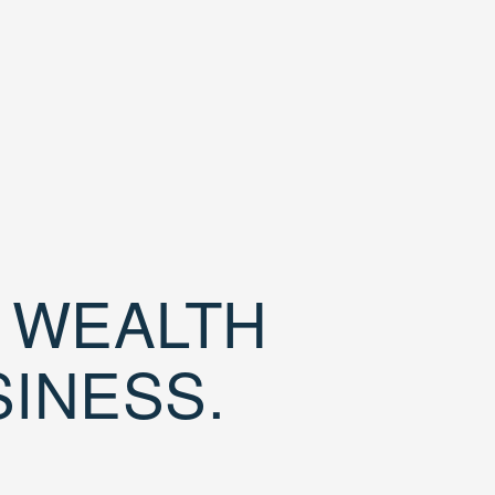
D WEALTH
SINESS.