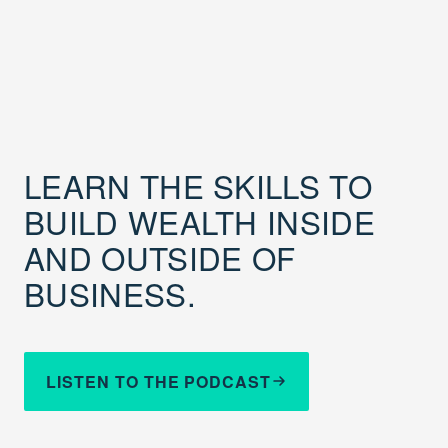
LEARN THE SKILLS TO
BUILD WEALTH INSIDE
AND OUTSIDE OF
BUSINESS.
LISTEN TO THE PODCAST