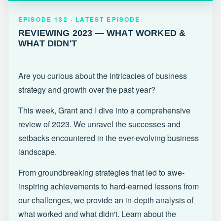
EPISODE 132 · LATEST
REVIEWING 2023 — WHAT WORKED &
EPISODE 132 · LATEST EPISODE
WHAT DIDN'T
REVIEWING 2023 — WHAT WORKED &
WHAT DIDN'T
Are you curious about the intricacies of business
strategy and growth over the past year?
This week, Grant and I dive into a comprehensive
review of 2023. We unravel the successes and
setbacks encountered in the ever-evolving business
landscape.
From groundbreaking strategies that led to awe-
inspiring achievements to hard-earned lessons from
our challenges, we provide an in-depth analysis of
what worked and what didn't. Learn about the