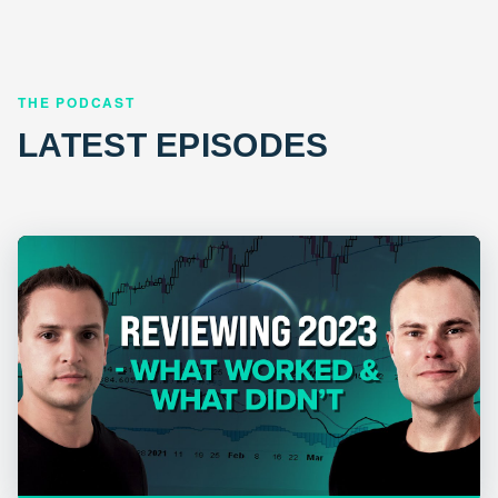
THE PODCAST
LATEST EPISODES