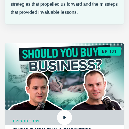
strategies that propelled us forward and the missteps
that provided invaluable lessons.
EP 131
EPISODE 131