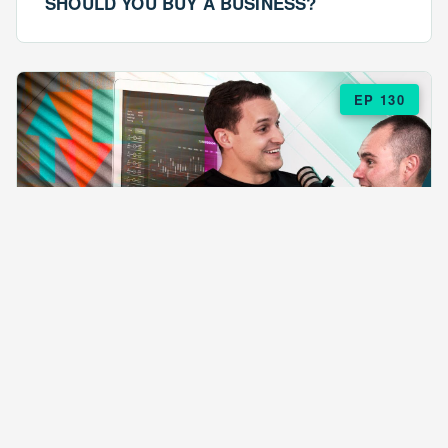
SHOULD YOU BUY A BUSINESS?
EP 130
EPISODE 130
ARE $57 LASAGNAS RUINING YOUR
BUSINESS?