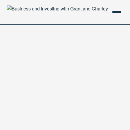
HOME
PODCAST
ABOUT