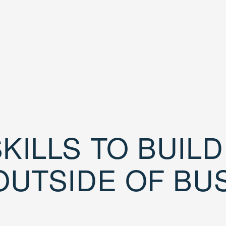
KILLS TO BUIL
OUTSIDE OF BU