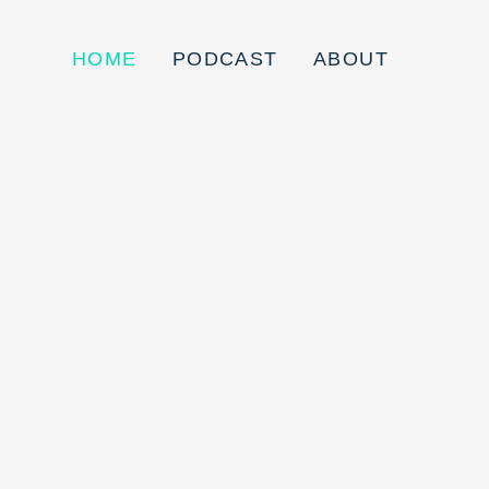
HOME
PODCAST
ABOUT