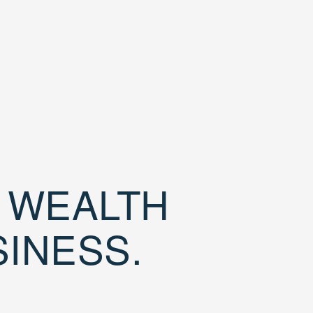
D WEALTH
SINESS.