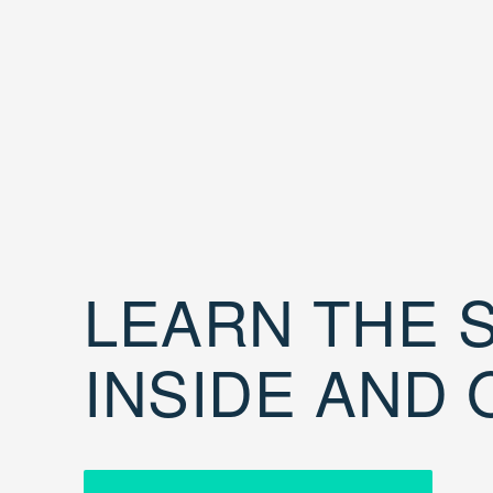
LEARN THE S
INSIDE AND 