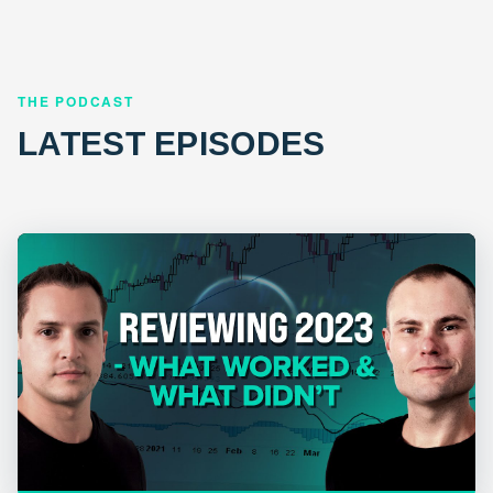
THE PODCAST
LATEST EPISODES