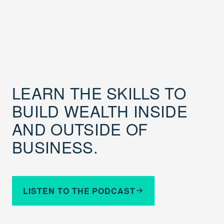
LEARN THE SKILLS TO
BUILD WEALTH INSIDE
AND OUTSIDE OF
BUSINESS.
LISTEN TO THE PODCAST