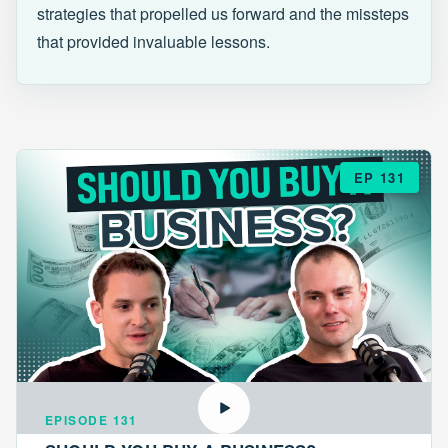
strategies that propelled us forward and the missteps
that provided invaluable lessons.
EP 131
EPISODE 131