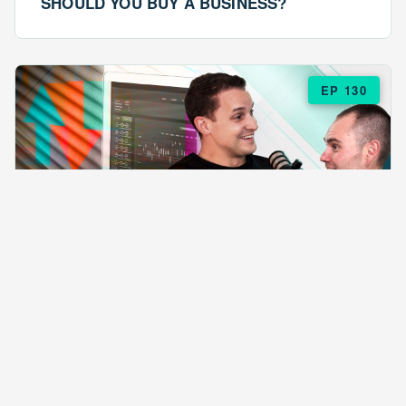
SHOULD YOU BUY A BUSINESS?
EP 130
EPISODE 130
ARE $57 LASAGNAS RUINING YOUR
BUSINESS?