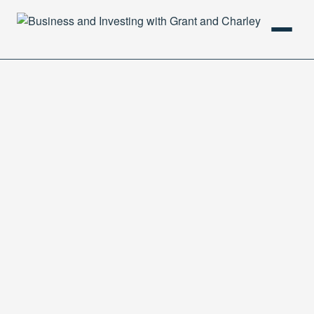
HOME
PODCAST
ABOUT