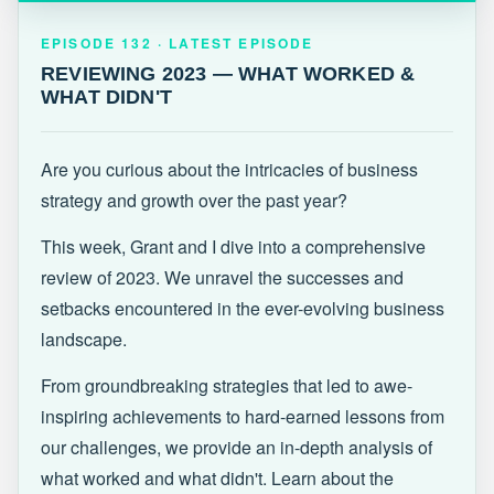
EPISODE 132 · LATEST
REVIEWING 2023 — WHAT WORKED &
EPISODE 132 · LATEST EPISODE
WHAT DIDN'T
REVIEWING 2023 — WHAT WORKED &
WHAT DIDN'T
Are you curious about the intricacies of business
strategy and growth over the past year?
This week, Grant and I dive into a comprehensive
review of 2023. We unravel the successes and
setbacks encountered in the ever-evolving business
landscape.
From groundbreaking strategies that led to awe-
inspiring achievements to hard-earned lessons from
our challenges, we provide an in-depth analysis of
what worked and what didn't. Learn about the