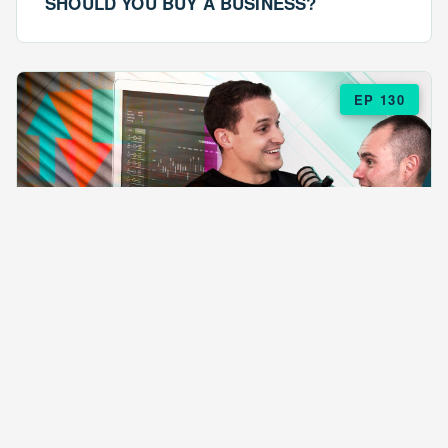
SHOULD YOU BUY A BUSINESS?
EP 130
EPISODE 130
ARE $57 LASAGNAS RUINING YOUR
BUSINESS?