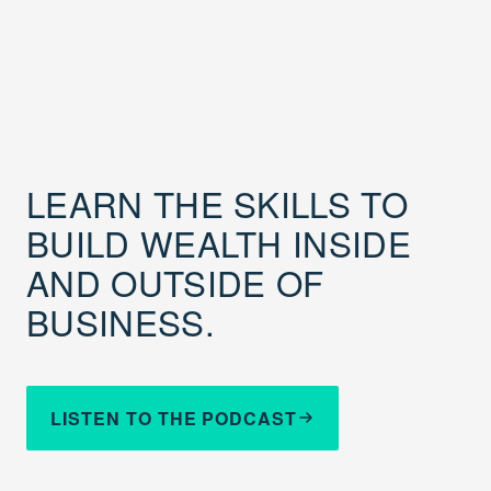
LEARN THE SKILLS TO
BUILD WEALTH INSIDE
AND OUTSIDE OF
BUSINESS.
LISTEN TO THE PODCAST