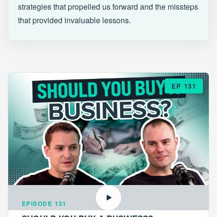
strategies that propelled us forward and the missteps
that provided invaluable lessons.
EP 131
EPISODE 131