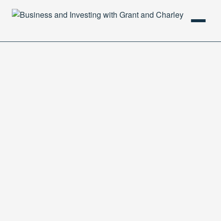
HOME
PODCAST
ABOUT