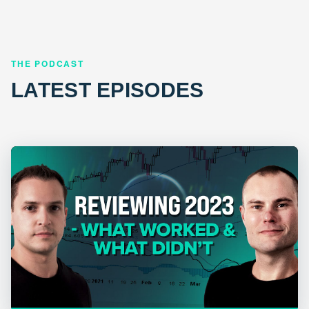
THE PODCAST
LATEST EPISODES