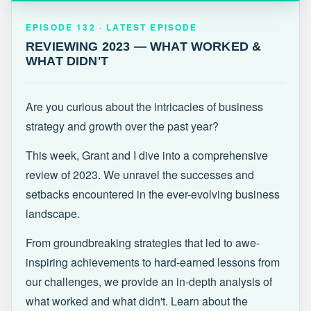
EPISODE 132 · LATEST
REVIEWING 2023 — WHAT WORKED &
EPISODE 132 · LATEST EPISODE
WHAT DIDN'T
REVIEWING 2023 — WHAT WORKED &
WHAT DIDN'T
Are you curious about the intricacies of business
strategy and growth over the past year?
This week, Grant and I dive into a comprehensive
review of 2023. We unravel the successes and
setbacks encountered in the ever-evolving business
landscape.
From groundbreaking strategies that led to awe-
inspiring achievements to hard-earned lessons from
our challenges, we provide an in-depth analysis of
what worked and what didn't. Learn about the