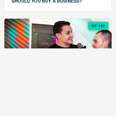
SHOULD YOU BUY A BUSINESS?
EP 130
EPISODE 130
ARE $57 LASAGNAS RUINING YOUR
BUSINESS?