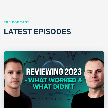
THE PODCAST
LATEST EPISODES