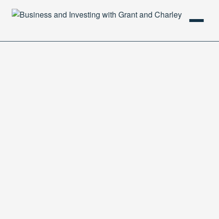
HOME
PODCAST
ABOUT