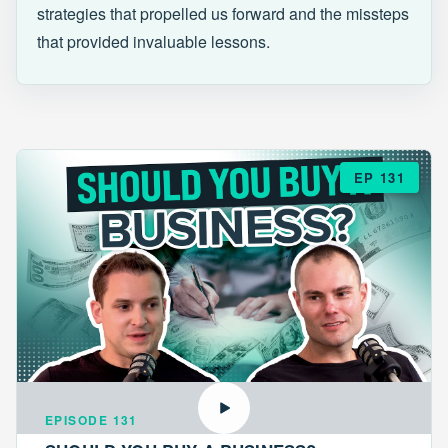
strategies that propelled us forward and the missteps
that provided invaluable lessons.
EP 131
EPISODE 131