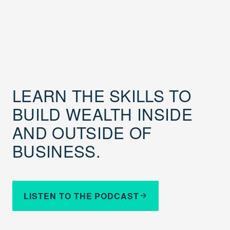
LEARN THE SKILLS TO
BUILD WEALTH INSIDE
AND OUTSIDE OF
BUSINESS.
LISTEN TO THE PODCAST