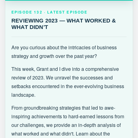
EPISODE 132 · LATEST
REVIEWING 2023 — WHAT WORKED &
EPISODE 132 · LATEST EPISODE
WHAT DIDN'T
REVIEWING 2023 — WHAT WORKED &
WHAT DIDN'T
Are you curious about the intricacies of business
strategy and growth over the past year?
This week, Grant and I dive into a comprehensive
review of 2023. We unravel the successes and
setbacks encountered in the ever-evolving business
landscape.
From groundbreaking strategies that led to awe-
inspiring achievements to hard-earned lessons from
our challenges, we provide an in-depth analysis of
what worked and what didn't. Learn about the