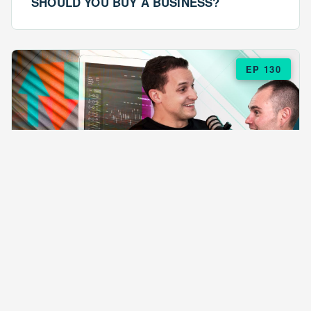
SHOULD YOU BUY A BUSINESS?
EP 130
EPISODE 130
ARE $57 LASAGNAS RUINING YOUR
BUSINESS?