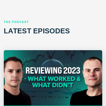
THE PODCAST
LATEST EPISODES