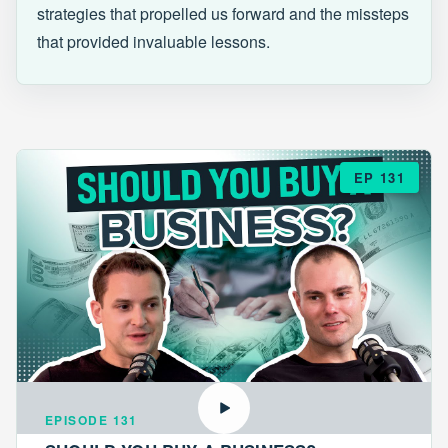
strategies that propelled us forward and the missteps
that provided invaluable lessons.
EP 131
EPISODE 131