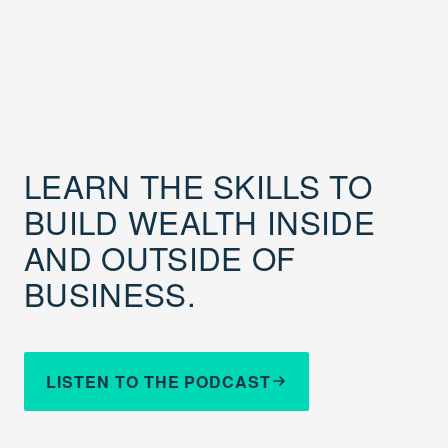
LEARN THE SKILLS TO
BUILD WEALTH INSIDE
AND OUTSIDE OF
BUSINESS.
LISTEN TO THE PODCAST