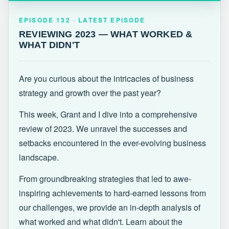
EPISODE 132 · LATEST
REVIEWING 2023 — WHAT WORKED &
EPISODE 132 · LATEST EPISODE
WHAT DIDN'T
REVIEWING 2023 — WHAT WORKED &
WHAT DIDN'T
Are you curious about the intricacies of business
strategy and growth over the past year?
This week, Grant and I dive into a comprehensive
review of 2023. We unravel the successes and
setbacks encountered in the ever-evolving business
landscape.
From groundbreaking strategies that led to awe-
inspiring achievements to hard-earned lessons from
our challenges, we provide an in-depth analysis of
what worked and what didn't. Learn about the