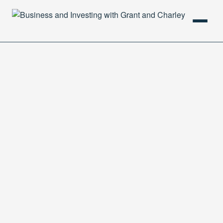
HOME
PODCAST
ABOUT