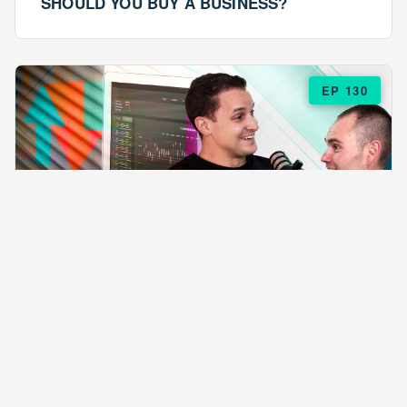
SHOULD YOU BUY A BUSINESS?
EP 130
EPISODE 130
ARE $57 LASAGNAS RUINING YOUR
BUSINESS?