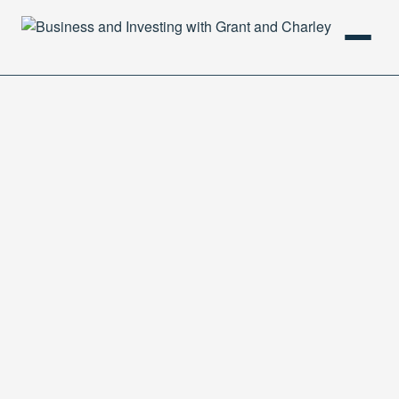
HOME
PODCAST
ABOUT