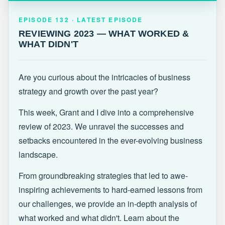
EPISODE 132 · LATEST
REVIEWING 2023 — WHAT WORKED &
EPISODE 132 · LATEST EPISODE
WHAT DIDN'T
REVIEWING 2023 — WHAT WORKED &
WHAT DIDN'T
Are you curious about the intricacies of business
strategy and growth over the past year?
This week, Grant and I dive into a comprehensive
review of 2023. We unravel the successes and
setbacks encountered in the ever-evolving business
landscape.
From groundbreaking strategies that led to awe-
inspiring achievements to hard-earned lessons from
our challenges, we provide an in-depth analysis of
what worked and what didn't. Learn about the