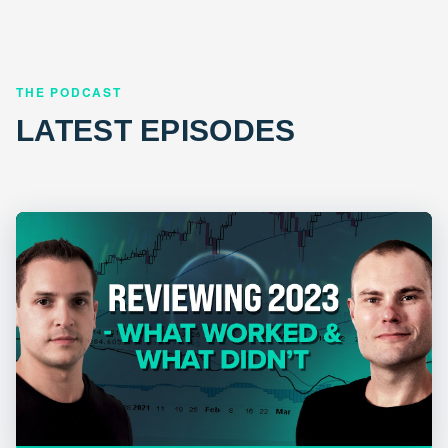
THE PODCAST
LATEST EPISODES