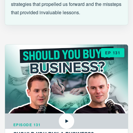
strategies that propelled us forward and the missteps
that provided invaluable lessons.
EP 131
EPISODE 131