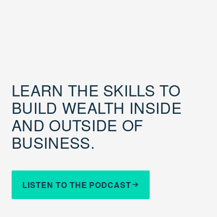
LEARN THE SKILLS TO
BUILD WEALTH INSIDE
AND OUTSIDE OF
BUSINESS.
LISTEN TO THE PODCAST