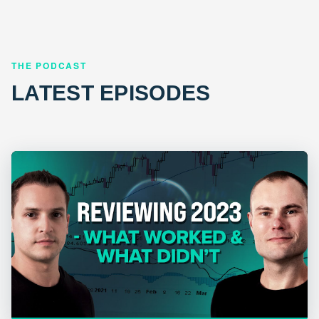
THE PODCAST
LATEST EPISODES