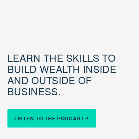
LEARN THE SKILLS TO
BUILD WEALTH INSIDE
AND OUTSIDE OF
BUSINESS.
LISTEN TO THE PODCAST