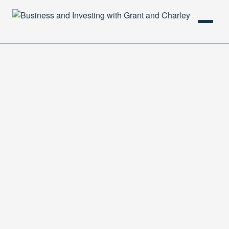
HOME
PODCAST
ABOUT