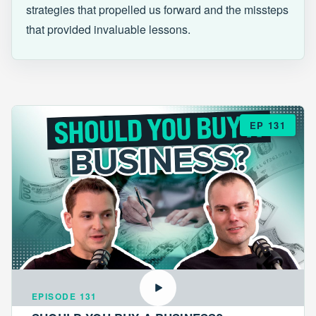
strategies that propelled us forward and the missteps
that provided invaluable lessons.
EP 131
EPISODE 131