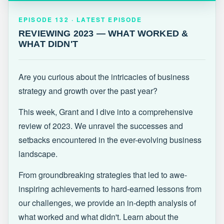
EPISODE 132 · LATEST
REVIEWING 2023 — WHAT WORKED &
EPISODE 132 · LATEST EPISODE
WHAT DIDN'T
REVIEWING 2023 — WHAT WORKED &
WHAT DIDN'T
Are you curious about the intricacies of business
strategy and growth over the past year?
This week, Grant and I dive into a comprehensive
review of 2023. We unravel the successes and
setbacks encountered in the ever-evolving business
landscape.
From groundbreaking strategies that led to awe-
inspiring achievements to hard-earned lessons from
our challenges, we provide an in-depth analysis of
what worked and what didn't. Learn about the