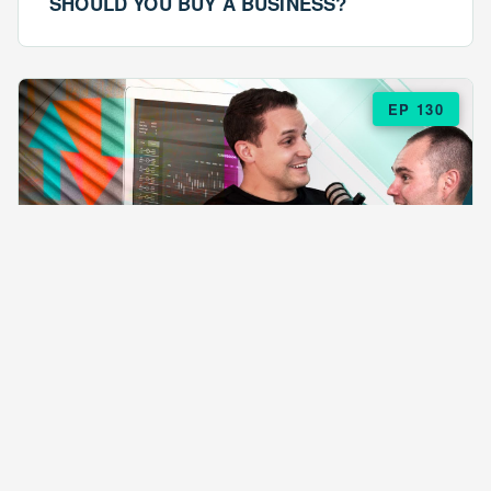
SHOULD YOU BUY A BUSINESS?
EP 130
EPISODE 130
ARE $57 LASAGNAS RUINING YOUR
BUSINESS?