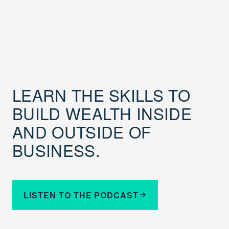
LEARN THE SKILLS TO
BUILD WEALTH INSIDE
AND OUTSIDE OF
BUSINESS.
LISTEN TO THE PODCAST