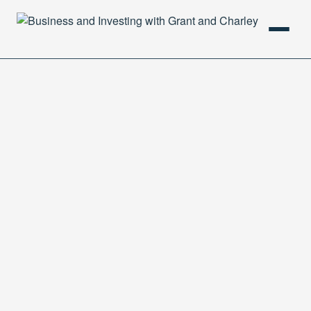
HOME
PODCAST
ABOUT