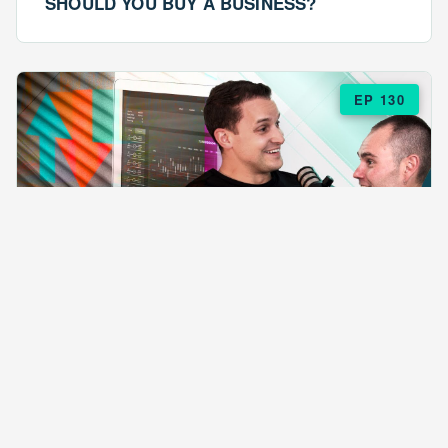
SHOULD YOU BUY A BUSINESS?
EP 130
EPISODE 130
ARE $57 LASAGNAS RUINING YOUR
BUSINESS?