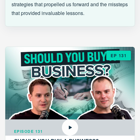
strategies that propelled us forward and the missteps
that provided invaluable lessons.
EP 131
EPISODE 131