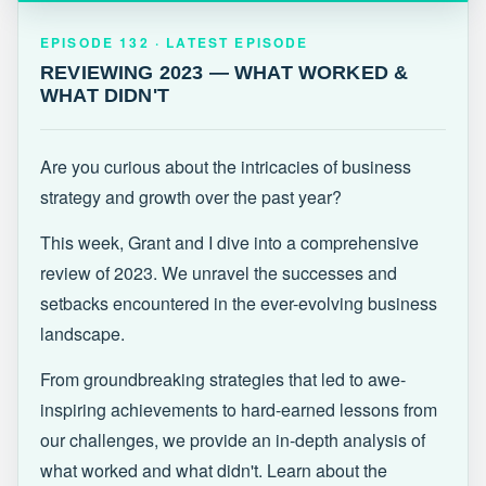
EPISODE 132 · LATEST
REVIEWING 2023 — WHAT WORKED &
EPISODE 132 · LATEST EPISODE
WHAT DIDN'T
REVIEWING 2023 — WHAT WORKED &
WHAT DIDN'T
Are you curious about the intricacies of business
strategy and growth over the past year?
This week, Grant and I dive into a comprehensive
review of 2023. We unravel the successes and
setbacks encountered in the ever-evolving business
landscape.
From groundbreaking strategies that led to awe-
inspiring achievements to hard-earned lessons from
our challenges, we provide an in-depth analysis of
what worked and what didn't. Learn about the