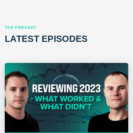
THE PODCAST
LATEST EPISODES