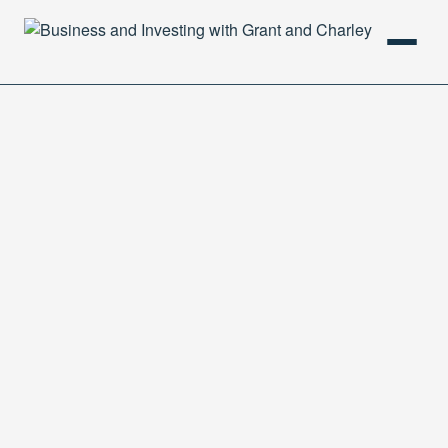
HOME
PODCAST
ABOUT