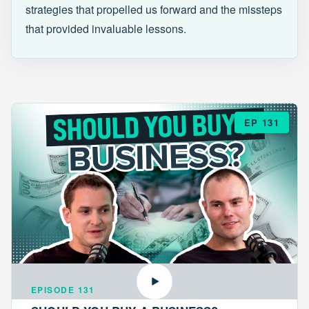
strategies that propelled us forward and the missteps
that provided invaluable lessons.
EP 131
EPISODE 131