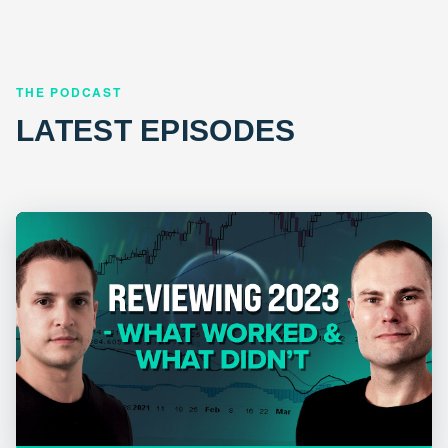
THE PODCAST
LATEST EPISODES