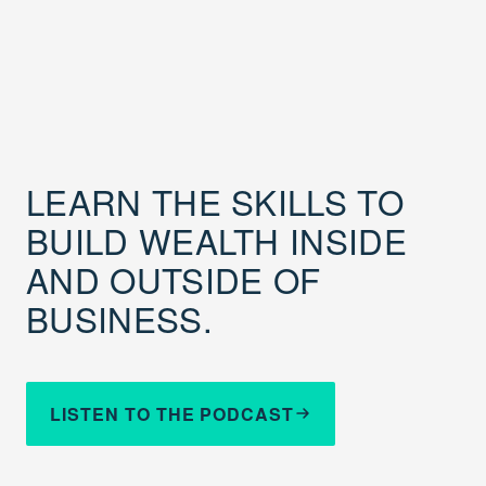
LEARN THE SKILLS TO
BUILD WEALTH INSIDE
AND OUTSIDE OF
BUSINESS.
LISTEN TO THE PODCAST