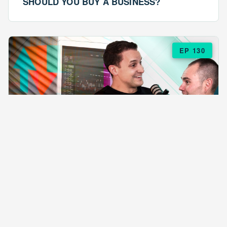
SHOULD YOU BUY A BUSINESS?
EP 130
EPISODE 130
ARE $57 LASAGNAS RUINING YOUR
BUSINESS?