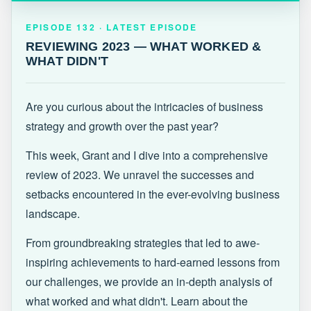
EPISODE 132 · LATEST
REVIEWING 2023 — WHAT WORKED &
EPISODE 132 · LATEST EPISODE
WHAT DIDN'T
REVIEWING 2023 — WHAT WORKED &
WHAT DIDN'T
Are you curious about the intricacies of business
strategy and growth over the past year?
This week, Grant and I dive into a comprehensive
review of 2023. We unravel the successes and
setbacks encountered in the ever-evolving business
landscape.
From groundbreaking strategies that led to awe-
inspiring achievements to hard-earned lessons from
our challenges, we provide an in-depth analysis of
what worked and what didn't. Learn about the