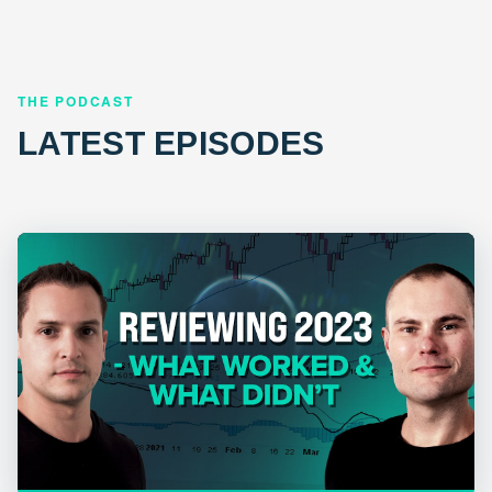
THE PODCAST
LATEST EPISODES