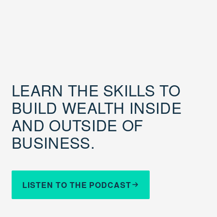
LEARN THE SKILLS TO
BUILD WEALTH INSIDE
AND OUTSIDE OF
BUSINESS.
LISTEN TO THE PODCAST