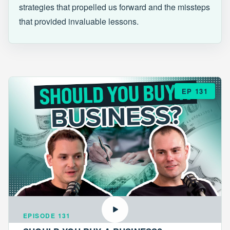
strategies that propelled us forward and the missteps
that provided invaluable lessons.
EP 131
EPISODE 131