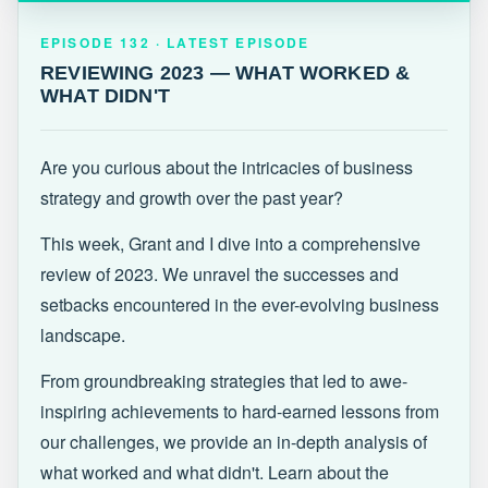
EPISODE 132 · LATEST
REVIEWING 2023 — WHAT WORKED &
EPISODE 132 · LATEST EPISODE
WHAT DIDN'T
REVIEWING 2023 — WHAT WORKED &
WHAT DIDN'T
Are you curious about the intricacies of business
strategy and growth over the past year?
This week, Grant and I dive into a comprehensive
review of 2023. We unravel the successes and
setbacks encountered in the ever-evolving business
landscape.
From groundbreaking strategies that led to awe-
inspiring achievements to hard-earned lessons from
our challenges, we provide an in-depth analysis of
what worked and what didn't. Learn about the