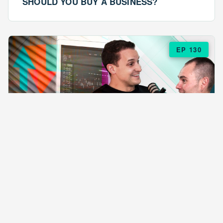
SHOULD YOU BUY A BUSINESS?
EP 130
EPISODE 130
ARE $57 LASAGNAS RUINING YOUR
BUSINESS?