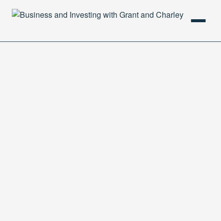
HOME
PODCAST
ABOUT