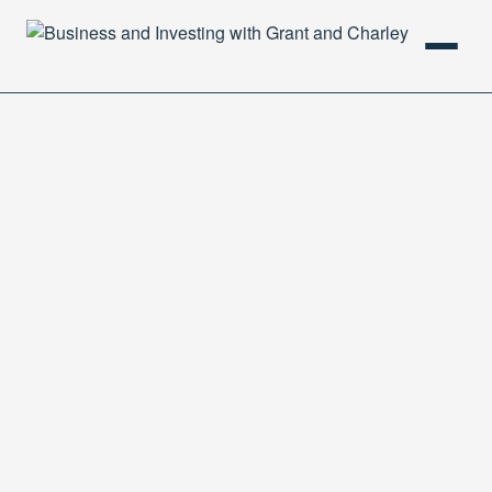
HOME
PODCAST
ABOUT