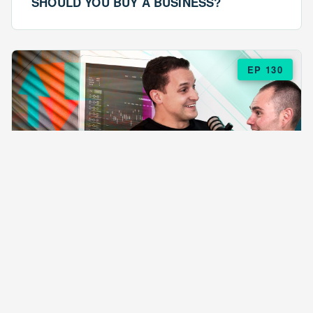
SHOULD YOU BUY A BUSINESS?
EP 130
EPISODE 130
ARE $57 LASAGNAS RUINING YOUR
BUSINESS?