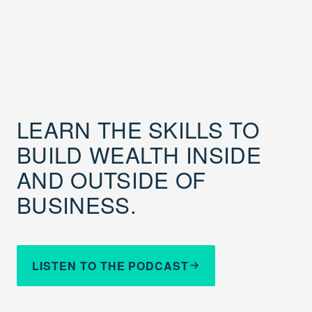
LEARN THE SKILLS TO
BUILD WEALTH INSIDE
AND OUTSIDE OF
BUSINESS.
LISTEN TO THE PODCAST