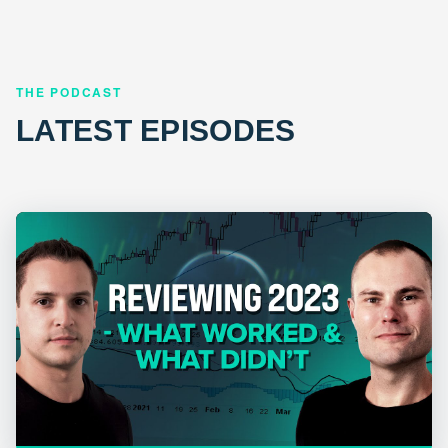
THE PODCAST
LATEST EPISODES