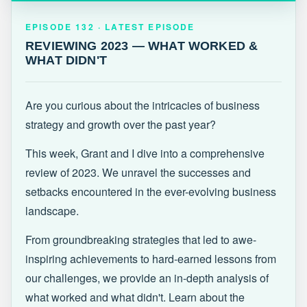
EPISODE 132 · LATEST
REVIEWING 2023 — WHAT WORKED &
EPISODE 132 · LATEST EPISODE
WHAT DIDN'T
REVIEWING 2023 — WHAT WORKED &
WHAT DIDN'T
Are you curious about the intricacies of business
strategy and growth over the past year?
This week, Grant and I dive into a comprehensive
review of 2023. We unravel the successes and
setbacks encountered in the ever-evolving business
landscape.
From groundbreaking strategies that led to awe-
inspiring achievements to hard-earned lessons from
our challenges, we provide an in-depth analysis of
what worked and what didn't. Learn about the