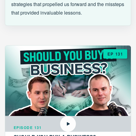
strategies that propelled us forward and the missteps
that provided invaluable lessons.
EP 131
EPISODE 131