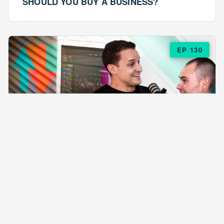
SHOULD YOU BUY A BUSINESS?
EP 130
EPISODE 130
ARE $57 LASAGNAS RUINING YOUR
BUSINESS?