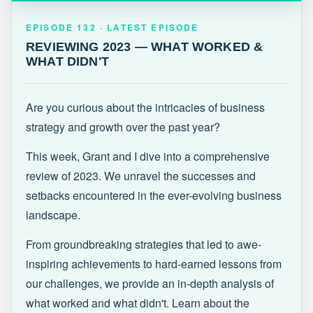
EPISODE 132 · LATEST
REVIEWING 2023 — WHAT WORKED &
EPISODE 132 · LATEST EPISODE
WHAT DIDN'T
REVIEWING 2023 — WHAT WORKED &
WHAT DIDN'T
Are you curious about the intricacies of business
strategy and growth over the past year?
This week, Grant and I dive into a comprehensive
review of 2023. We unravel the successes and
setbacks encountered in the ever-evolving business
landscape.
From groundbreaking strategies that led to awe-
inspiring achievements to hard-earned lessons from
our challenges, we provide an in-depth analysis of
what worked and what didn't. Learn about the