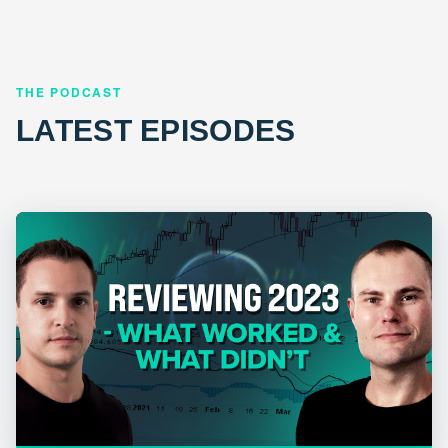
THE PODCAST
LATEST EPISODES