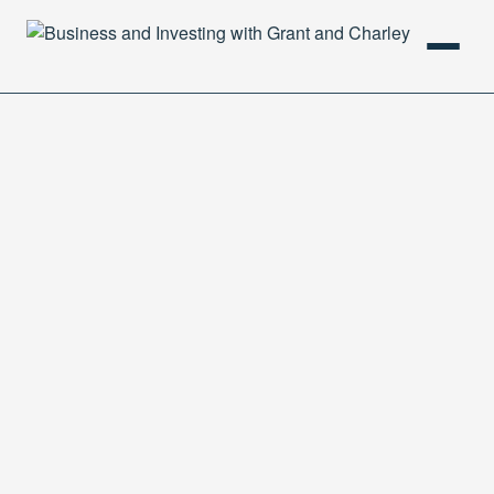
HOME
PODCAST
ABOUT