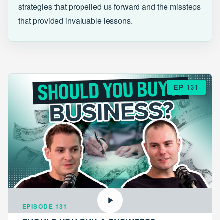
strategies that propelled us forward and the missteps
that provided invaluable lessons.
EP 131
EPISODE 131