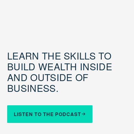
LEARN THE SKILLS TO
BUILD WEALTH INSIDE
AND OUTSIDE OF
BUSINESS.
LISTEN TO THE PODCAST